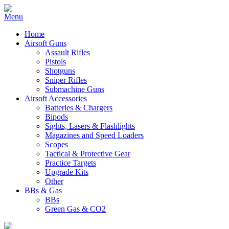
Home
Airsoft Guns
Assault Rifles
Pistols
Shotguns
Sniper Rifles
Submachine Guns
Airsoft Accessories
Batteries & Chargers
Bipods
Sights, Lasers & Flashlights
Magazines and Speed Loaders
Scopes
Tactical & Protective Gear
Practice Targets
Upgrade Kits
Other
BBs & Gas
BBs
Green Gas & CO2