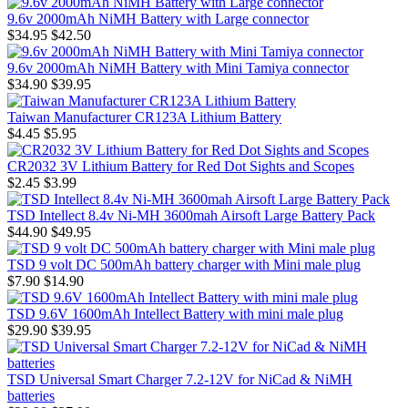
9.6v 2000mAh NiMH Battery with Large connector
$34.95
$42.50
9.6v 2000mAh NiMH Battery with Mini Tamiya connector
$34.90
$39.95
Taiwan Manufacturer CR123A Lithium Battery
$4.45
$5.95
CR2032 3V Lithium Battery for Red Dot Sights and Scopes
$2.45
$3.99
TSD Intellect 8.4v Ni-MH 3600mah Airsoft Large Battery Pack
$44.90
$49.95
TSD 9 volt DC 500mAh battery charger with Mini male plug
$7.90
$14.90
TSD 9.6V 1600mAh Intellect Battery with mini male plug
$29.90
$39.95
TSD Universal Smart Charger 7.2-12V for NiCad & NiMH
batteries