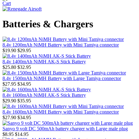
Batteries & Chargers
8.4v 1200mAh NiMH Battery with Mini Tamiya connector
$19.90
$29.95
8.4v 1400mAh NiMH AK-S Stick Battery
$25.80
$32.95
8.4v 1500mAh NiMH Battery with Large Tamiya connector
$27.95
$34.95
8.4v 1600mAh NiMH AK-S Stick Battery
$29.90
$35.95
8.4v 1600mAh NiMH Battery with Mini Tamiya connector
$27.90
$34.95
Sanyo 9 volt DC 500mAh battery charger with Large male plug
$8.95
$14.95