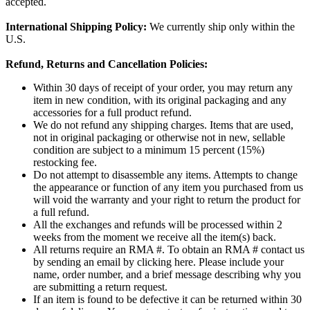
accepted.
International Shipping Policy:
We currently ship only within the
U.S.
Refund, Returns and Cancellation Policies:
Within 30 days of receipt of your order, you may return any
item in new condition, with its original packaging and any
accessories for a full product refund.
We do not refund any shipping charges. Items that are used,
not in original packaging or otherwise not in new, sellable
condition are subject to a minimum 15 percent (15%)
restocking fee.
Do not attempt to disassemble any items. Attempts to change
the appearance or function of any item you purchased from us
will void the warranty and your right to return the product for
a full refund.
All the exchanges and refunds will be processed within 2
weeks from the moment we receive all the item(s) back.
All returns require an RMA #. To obtain an RMA # contact us
by sending an email by clicking here. Please include your
name, order number, and a brief message describing why you
are submitting a return request.
If an item is found to be defective it can be returned within 30