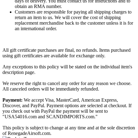
days of delivery. You must contact us for instructions and to
obtain an RMA number.
Customers are responsible for paying all shipping charges to
return an item to us. We will cover the cost of shipping
replacement merchandise back to the customer unless it is for
an international order.
All gift certificate purchases are final, no refunds. Items purchased
using gift certificates are available for exchange only.
Any exceptions to this policy will be stated on the individual item's
description page.
We reserve the right to cancel any order for any reason we choose.
All canceled orders will be immediately refunded.
Payment:
We accept Visa, MasterCard, American Express,
Discover, and PayPal. Payment options are selected at checkout. If
you check out with PayPal the payment will be sent to
"USA54016.com and SCANDIMPORTS.com."
This policy is subject to change at any time and at the sole discretion
of RenegadeAirsoft.com.