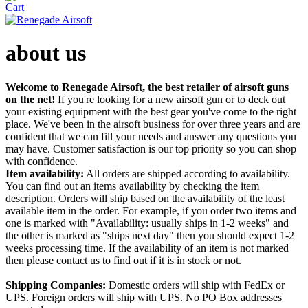
about us
Welcome to Renegade Airsoft, the best retailer of airsoft guns
on the net!
If you're looking for a new airsoft gun or to deck out
your existing equipment with the best gear you've come to the right
place. We've been in the airsoft business for over three years and are
confident that we can fill your needs and answer any questions you
may have. Customer satisfaction is our top priority so you can shop
with confidence.
Item availability:
All orders are shipped according to availability.
You can find out an items availability by checking the item
description. Orders will ship based on the availability of the least
available item in the order. For example, if you order two items and
one is marked with "Availability: usually ships in 1-2 weeks" and
the other is marked as "ships next day" then you should expect 1-2
weeks processing time. If the availability of an item is not marked
then please contact us to find out if it is in stock or not.
Shipping Companies:
Domestic orders will ship with FedEx or
UPS. Foreign orders will ship with UPS. No PO Box addresses