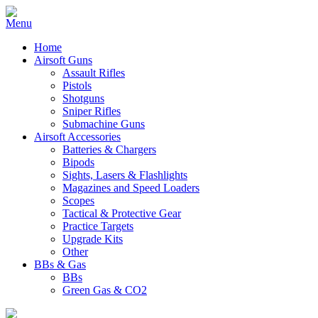
Home
Airsoft Guns
Assault Rifles
Pistols
Shotguns
Sniper Rifles
Submachine Guns
Airsoft Accessories
Batteries & Chargers
Bipods
Sights, Lasers & Flashlights
Magazines and Speed Loaders
Scopes
Tactical & Protective Gear
Practice Targets
Upgrade Kits
Other
BBs & Gas
BBs
Green Gas & CO2