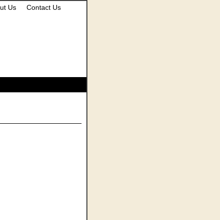
ut Us
Contact Us