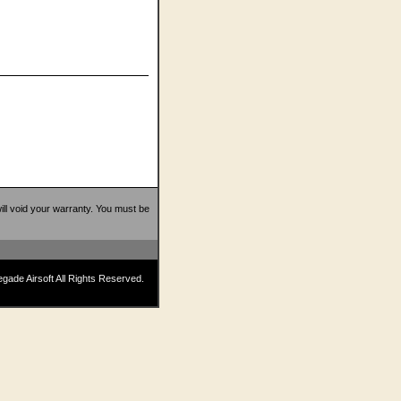
 will void your warranty. You must be
ade Airsoft All Rights Reserved.