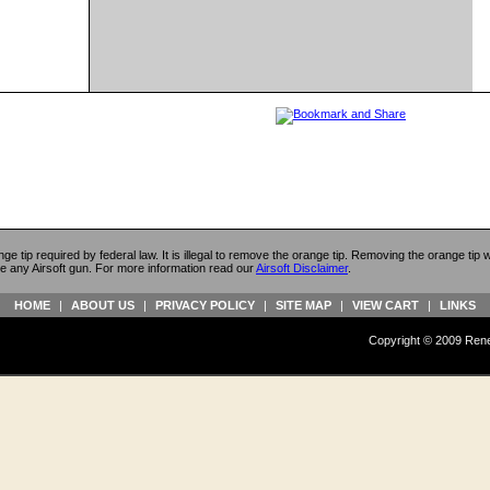
ange tip required by federal law. It is illegal to remove the orange tip. Removing the orange tip
e any Airsoft gun. For more information read our
Airsoft Disclaimer
.
HOME
|
ABOUT US
|
PRIVACY POLICY
|
SITE MAP
|
VIEW CART
|
LINKS
Copyright © 2009 Reneg