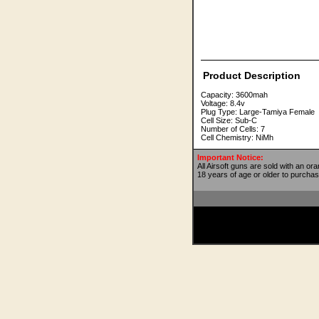
Product Description
Capacity: 3600mah
Voltage: 8.4v
Plug Type: Large-Tamiya Female
Cell Size: Sub-C
Number of Cells: 7
Cell Chemistry: NiMh
Important Notice:
All Airsoft guns are sold with an or
18 years of age or older to purchas