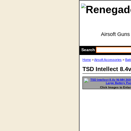
Airsoft Guns
Search
Home
>
Airsoft Accessories
>
Bat
TSD Intellect 8.
Click Images to Enla