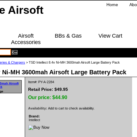
Home
Abo
Airsoft
BBs & Gas
View Cart
Accessories
teries & Chargers
> TSD Intellect 8.4v Ni-MH 3600mah Airsoft Large Battery Pack
4v Ni-MH 3600mah Airsoft Large Battery Pack
Item#: PY-A-2284
Retail Price: $49.95
rge
Our price:
$44.90
Availability:
Add to cart to check availability.
Brand:
Intellect