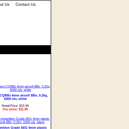
ut Us
Contact Us
i CQBBs 6mm airsoft BBs, 0.25g,
5000 rds, white
Retail Price: $15.99
Our price:
$11.85
tition Grade AEG 6mm plastic