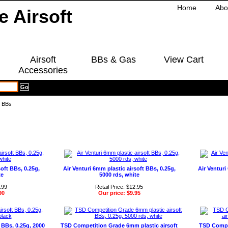
Home
Abo
Airsoft
BBs & Gas
View Cart
Accessories
g BBs
soft BBs, 0.25g,
Air Venturi 6mm plastic airsoft BBs, 0.25g,
Air Ventur
te
5000 rds, white
.99
Retail Price: $12.95
90
Our price:
$9.95
BBs, 0.25g, 2000
TSD Competition Grade 6mm plastic airsoft
TSD Compe