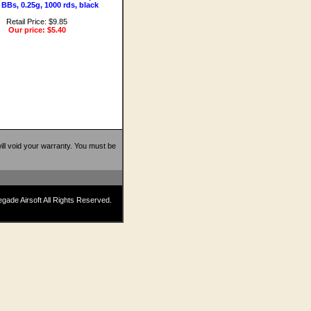
 BBs, 0.25g, 1000 rds, black
Retail Price: $9.85
Our price:
$5.40
 will void your warranty. You must be
ade Airsoft All Rights Reserved.