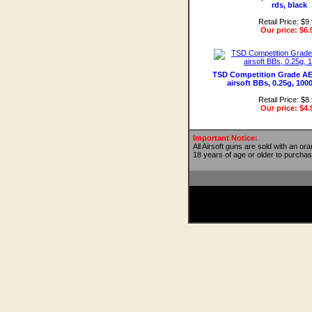
rds, black
Retail Price: $9
Our price:
$6.
TSD Competition Grade AE
airsoft BBs, 0.25g, 100
Retail Price: $8
Our price:
$4.
Important Notice:
All Airsoft guns are sold with an or
18 years of age or older to purchas