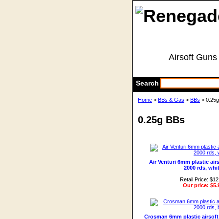
Airsoft Guns
Search
Home
>
BBs & Gas
>
BBs
> 0.25
0.25g BBs
Air Venturi 6mm plastic air
2000 rds, whi
Retail Price: $12
Our price:
$5.
Crosman 6mm plastic airsoft 