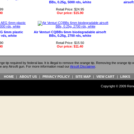
BBs, 0.25g, 5000 rds, white
airsoft
.99
Retail Price: $24.95
90
Our price:
$15.90
G 6mm plastic
Air Venturi CQBBs 6mm biodegradable airsoft
0 rds, white
BBs, 0.25g, 2700 rds, white
.90
Retail Price: $15.50
90
Our price:
$11.40
ange tip required by federal law. It is illegal to remove the orange tip. Removing the orange tip
e any Airsoft gun. For more information read our
Airsoft Disclaimer
.
HOME
|
ABOUT US
|
PRIVACY POLICY
|
SITE MAP
|
VIEW CART
|
LINKS
Copyright © 2009 Reneg