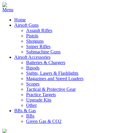
Home
Airsoft Guns
Assault Rifles
Pistols
Shotguns
Sniper Rifles
Submachine Guns
Airsoft Accessories
Batteries & Chargers
Bipods
Sights, Lasers & Flashlights
Magazines and Speed Loaders
Scopes
Tactical & Protective Gear
Practice Targets
Upgrade Kits
Other
BBs & Gas
BBs
Green Gas & CO2