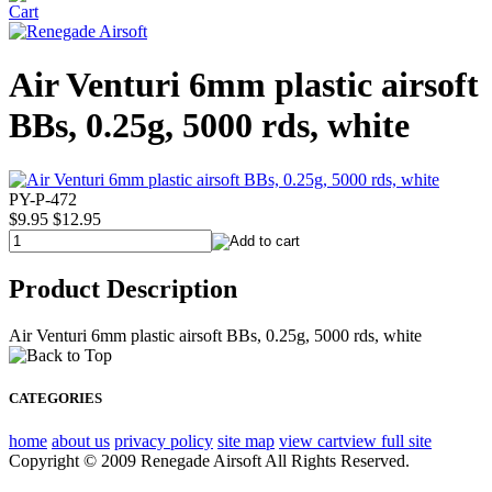
Air Venturi 6mm plastic airsoft
BBs, 0.25g, 5000 rds, white
PY-P-472
$9.95
$12.95
Product Description
Air Venturi 6mm plastic airsoft BBs, 0.25g, 5000 rds, white
CATEGORIES
home
about us
privacy policy
site map
view cart
view full site
Copyright © 2009 Renegade Airsoft All Rights Reserved.