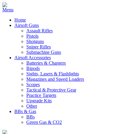
Home
Airsoft Guns
Assault Rifles
Pistols
Shotguns
Sniper Rifles
Submachine Guns
Airsoft Accessories
Batteries & Chargers
Bipods
Sights, Lasers & Flashlights
Magazines and Speed Loaders
Scopes
Tactical & Protective Gear
Practice Targets
Upgrade Kits
Other
BBs & Gas
BBs
Green Gas & CO2