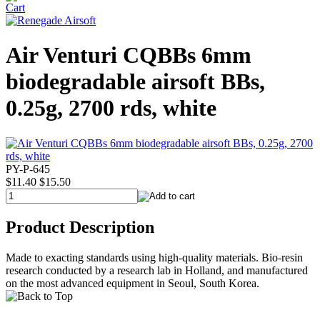
Air Venturi CQBBs 6mm
biodegradable airsoft BBs,
0.25g, 2700 rds, white
PY-P-645
$11.40
$15.50
Product Description
Made to exacting standards using high-quality materials. Bio-resin
research conducted by a research lab in Holland, and manufactured
on the most advanced equipment in Seoul, South Korea.