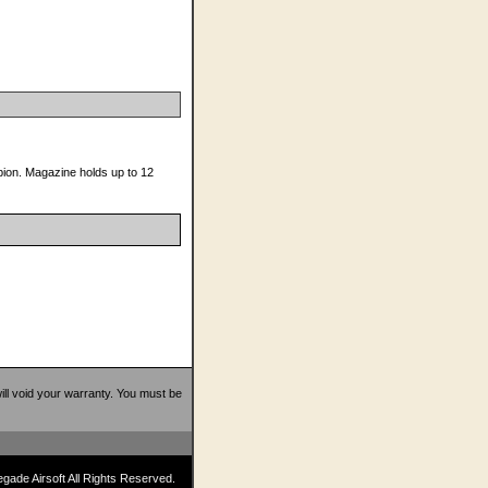
mpion. Magazine holds up to 12
 will void your warranty. You must be
ade Airsoft All Rights Reserved.