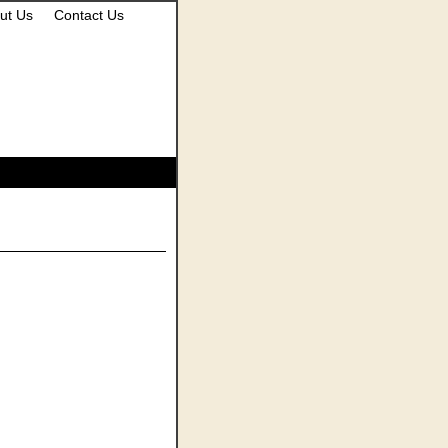
ut Us
Contact Us