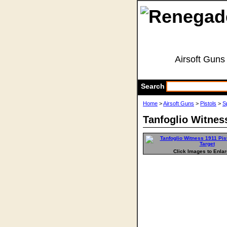
Airsoft Guns
Search
Home
>
Airsoft Guns
>
Pistols
>
S
Tanfoglio Witness
Click Images to Enla