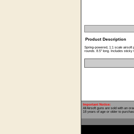
Product Description
Spring-powered, 1:1 scale airsoft 
rounds. 8.5" long. Includes sticky 
Important Notice:
All Airsoft guns are sold with an or
18 years of age or older to purchas