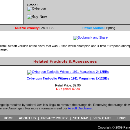
Brand:
Muzzle Velocity:
280 FPS
Power Source:
Spring
pistol. Airsoft version of the pistol that was 2-time world champion and 4-time European cha
target.
Related Products & Accessories
Cybergun Tanfoglio Witness 1911 Magazines 2x12BBs
Retail Price: $9.90
Our price:
$7.85
ange tip required by federal law. It is illegal to remove the orange tip. Removing the orange tip
e any Airsoft gun. For more information read our
Airsoft Disclaimer
.
HOME
|
ABOUT US
|
PRIVACY POLICY
|
SITE MAP
|
VIEW CART
|
LINKS
Copyright © 2009 Reneg