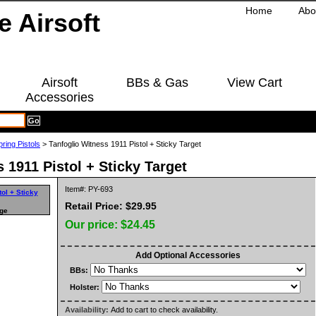
Home
Abo
Airsoft
BBs & Gas
View Cart
Accessories
pring Pistols
> Tanfoglio Witness 1911 Pistol + Sticky Target
 1911 Pistol + Sticky Target
Item#: PY-693
Retail Price: $29.95
rge
Our price:
$24.45
Add Optional Accessories
BBs:
Holster:
Availability:
Add to cart to check availability.