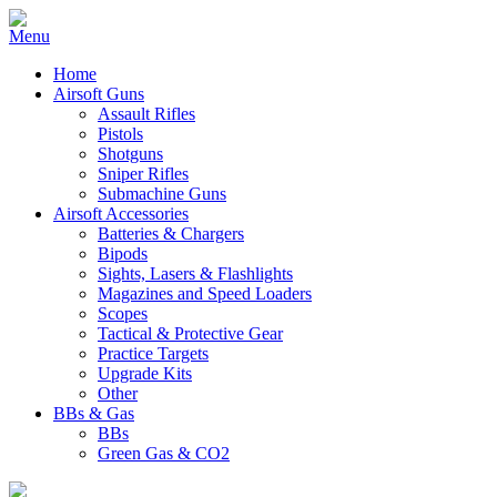
Home
Airsoft Guns
Assault Rifles
Pistols
Shotguns
Sniper Rifles
Submachine Guns
Airsoft Accessories
Batteries & Chargers
Bipods
Sights, Lasers & Flashlights
Magazines and Speed Loaders
Scopes
Tactical & Protective Gear
Practice Targets
Upgrade Kits
Other
BBs & Gas
BBs
Green Gas & CO2