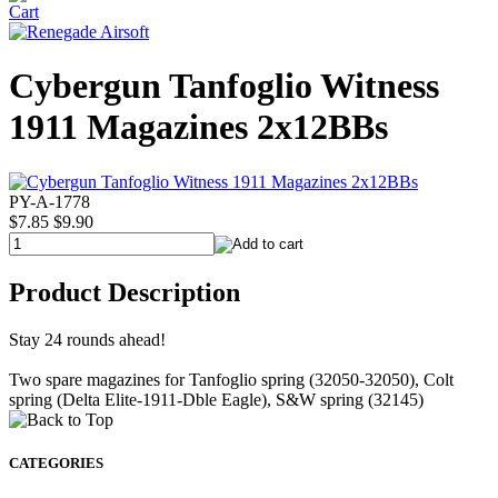
Cybergun Tanfoglio Witness
1911 Magazines 2x12BBs
PY-A-1778
$7.85
$9.90
Product Description
Stay 24 rounds ahead!
Two spare magazines for Tanfoglio spring (32050-32050), Colt
spring (Delta Elite-1911-Dble Eagle), S&W spring (32145)
CATEGORIES