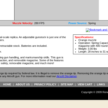
Muzzle Velocity:
280 FPS
Power Source:
Spring
eal-scale replica. An adjustable gunstock is just one of the
Specifications:
fers.
Orange muzzle
Operation: Spring Capaci
retractable stock. Batteries are included.
magazine with 400 round 
Weight: 3.00 lbs
r.
Length: 28 inches to 31 w
ving gun handling, and marksmanship skills. This gun is
lt action, and removable magazine. Some of the features
ing safety, removable magazine, and much more!
ange tip required by federal law. It is illegal to remove the orange tip. Removing the orange tip
e any Airsoft gun. For more information read our
Airsoft Disclaimer
.
HOME
|
ABOUT US
|
PRIVACY POLICY
|
SITE MAP
|
VIEW CART
|
LINKS
Copyright © 2009 Reneg