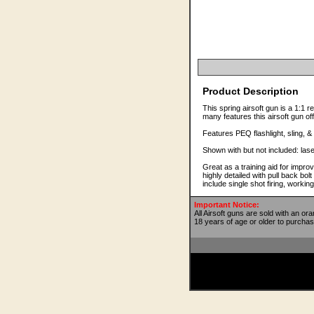
Product Description
This spring airsoft gun is a 1:1 r
many features this airsoft gun of
Features PEQ flashlight, sling, & 
Shown with but not included: lase
Great as a training aid for impro
highly detailed with pull back bo
include single shot firing, work
Important Notice:
All Airsoft guns are sold with an or
18 years of age or older to purchas