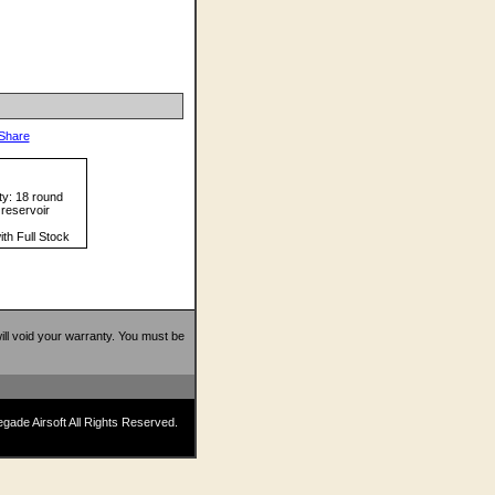
ty: 18 round
reservoir
ith Full Stock
 will void your warranty. You must be
ade Airsoft All Rights Reserved.