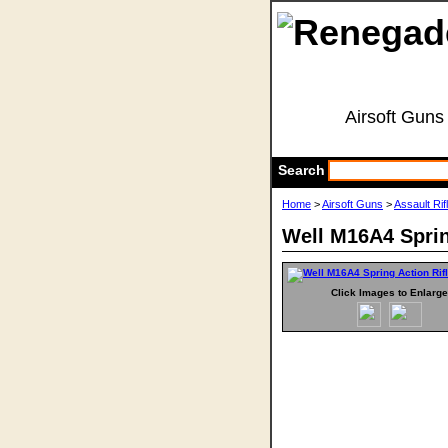
Airsoft Guns
Search
Home
>
Airsoft Guns
>
Assault Rif
Well M16A4 Sprin
Click Images to Enlarge