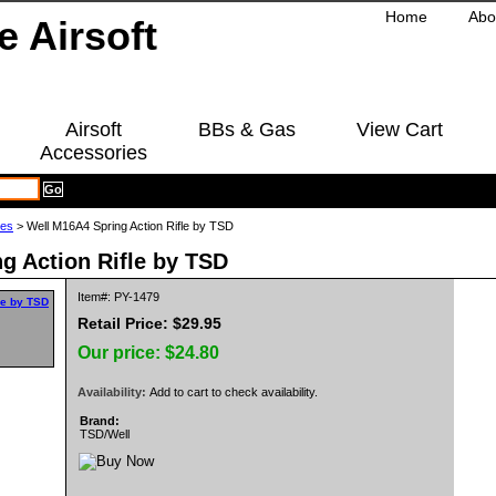
Home
Abo
Airsoft
BBs & Gas
View Cart
Accessories
les
> Well M16A4 Spring Action Rifle by TSD
g Action Rifle by TSD
Item#: PY-1479
Retail Price: $29.95
Our price:
$24.80
Availability:
Add to cart to check availability.
Brand:
TSD/Well