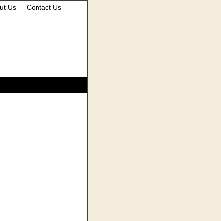
ut Us
Contact Us