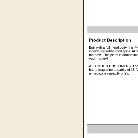
Product Description
Built with a full metal body, this
include the rubberized grips. At
the box!. This pistol is compatib
your money!
ATTENTION CUSTOMERS: The pack
has a magazine capacity of 15. W
a magazine capacity of 25.