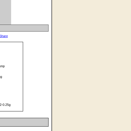
Ramp
ng
2-0.25g