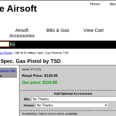
Home
Abo
Airsoft
BBs & Gas
View Cart
Accessories
as Pistols
> WE M-92 Military Spec. Gas Pistol by TSD
 Spec. Gas Pistol by TSD
Item#: PY-1721
Retail Price: $139.95
ge
Our price:
$116.80
Add Optional Accessories
BBs:
Holster:
Availability:
Add to cart to check availability.