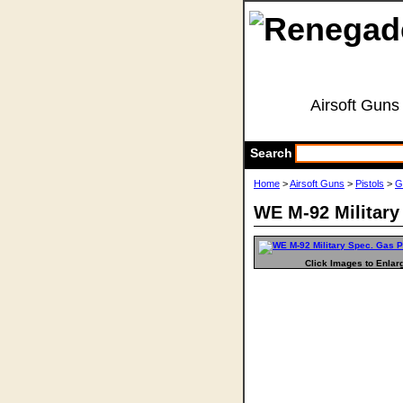
Airsoft Guns
Search
Home
>
Airsoft Guns
>
Pistols
>
G
WE M-92 Military
Click Images to Enlar