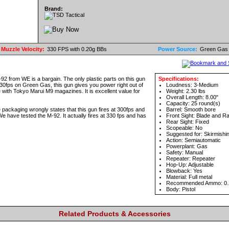
Brand:
Muzzle Velocity:
330 FPS with 0.20g BBs
Power Source:
Green Gas
 M-92 from WE is a bargain. The only plastic parts on this gun
Specifications:
 330fps on Green Gas, this gun gives you power right out of
Loudness: 3-Medium
le with Tokyo Marui M9 magazines. It is excellent value for
Weight: 2.30 lbs
Overall Length: 8.00"
Capacity: 25 round(s)
aging wrongly states that this gun fires at 300fps and
Barrel: Smooth bore
e have tested the M-92. It actually fires at 330 fps and has
Front Sight: Blade and 
Rear Sight: Fixed
Scopeable: No
Suggested for: Skirmishi
Action: Semiautomatic
Powerplant: Gas
Safety: Manual
Repeater: Repeater
Hop-Up: Adjustable
Blowback: Yes
Material: Full metal
Recommended Ammo: 0.
Body: Pistol
Related Products & Accessories