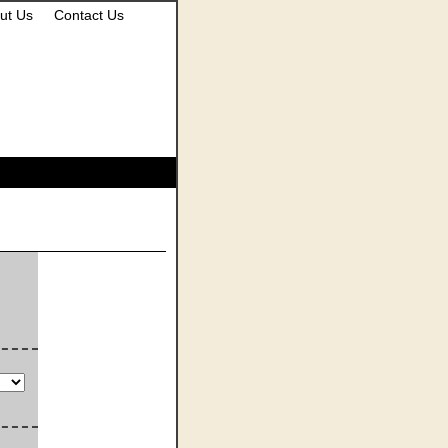
ut Us
Contact Us