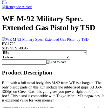
WE M-92 Military Spec.
Extended Gas Pistol by TSD
PY-1720
$119.95
$149.95
Product Description
Built with a full metal body, this M-92 from WE is a bargain. The
only plastic parts on this gun include the rubberized grips. At 350-
360fps on Green Gas, this gun gives you power right out of the
box!. This pistol is compatible with Tokyo Marui M9 magazines. It
is excellent value for your money!