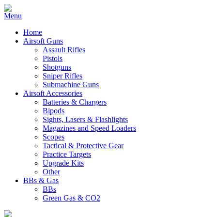
Home
Airsoft Guns
Assault Rifles
Pistols
Shotguns
Sniper Rifles
Submachine Guns
Airsoft Accessories
Batteries & Chargers
Bipods
Sights, Lasers & Flashlights
Magazines and Speed Loaders
Scopes
Tactical & Protective Gear
Practice Targets
Upgrade Kits
Other
BBs & Gas
BBs
Green Gas & CO2