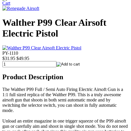
Walther P99 Clear Airsoft
Electric Pistol
PY-1110
$31.95
$49.95
Product Description
The Walther P99 Full / Semi Auto Firing Electric Airsoft Gun is a
1:1 full sized replica of the Walther P99. This is a truly awesome
airsoft gun that shoots in both semi automatic mode and by
switching the selector switch, you can shoot in fully automatic
mode.
Unload an entire magazine in one trigger squeeze of the P99 airsoft
gun or carefully aim and shoot in single shot mode. You do not need