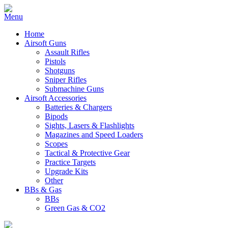
Home
Airsoft Guns
Assault Rifles
Pistols
Shotguns
Sniper Rifles
Submachine Guns
Airsoft Accessories
Batteries & Chargers
Bipods
Sights, Lasers & Flashlights
Magazines and Speed Loaders
Scopes
Tactical & Protective Gear
Practice Targets
Upgrade Kits
Other
BBs & Gas
BBs
Green Gas & CO2