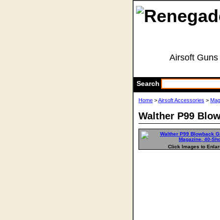
Airsoft Guns
Search
Home
>
Airsoft Accessories
>
Mag
Walther P99 Blo
Click Images to Enla