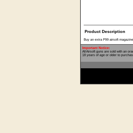
Product Description
Buy an extra P99 airsoft magazine
Important Notice:
All Airsoft guns are sold with an or
18 years of age or older to purchas