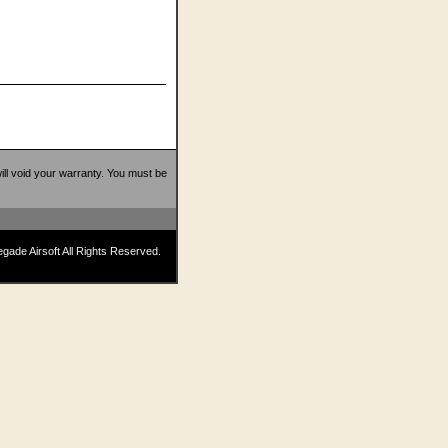
 will void your warranty. You must be
ade Airsoft All Rights Reserved.