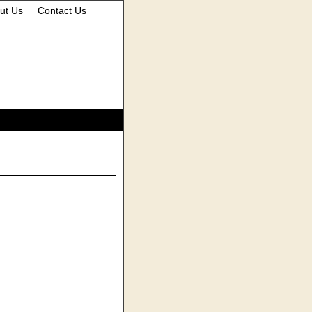
ut Us
Contact Us