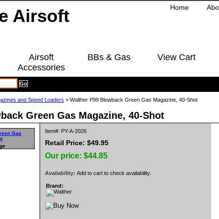
Home
Abo
Airsoft
BBs & Gas
View Cart
Accessories
azines and Speed Loaders
> Walther P99 Blowback Green Gas Magazine, 40-Shot
wback Green Gas Magazine, 40-Shot
Item#: PY-A-2026
Retail Price: $49.95
rge
Our price:
$44.85
Availability:
Add to cart to check availability.
Brand: