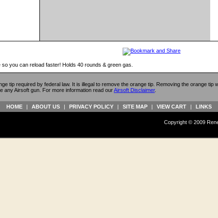
 so you can reload faster! Holds 40 rounds & green gas.
ange tip required by federal law. It is illegal to remove the orange tip. Removing the orange tip
e any Airsoft gun. For more information read our
Airsoft Disclaimer
.
HOME
|
ABOUT US
|
PRIVACY POLICY
|
SITE MAP
|
VIEW CART
|
LINKS
Copyright © 2009 Reneg