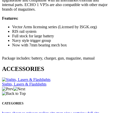
upgradeable and compatible with all aftermarket external and
internal parts. ECHO 1 VP5s are also compatible with other major
brands of magazines.
Features:
Vector Arms licensing series (Licensed by ISGK.org)
RIS rail system
Full stock for large battery
Navy style trigger group
Now with 7mm bearing mech box
Package includes: battery, charger, gun, magazine, manual
ACCESSORIES
Sights, Lasers & Flashlights
CATEGORIES