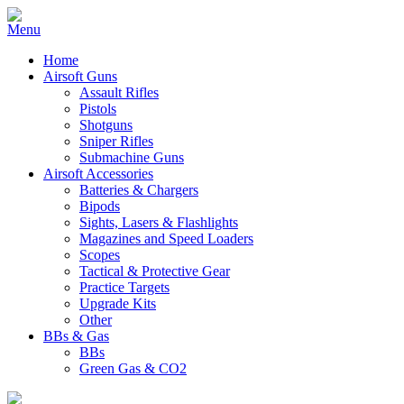
Home
Airsoft Guns
Assault Rifles
Pistols
Shotguns
Sniper Rifles
Submachine Guns
Airsoft Accessories
Batteries & Chargers
Bipods
Sights, Lasers & Flashlights
Magazines and Speed Loaders
Scopes
Tactical & Protective Gear
Practice Targets
Upgrade Kits
Other
BBs & Gas
BBs
Green Gas & CO2