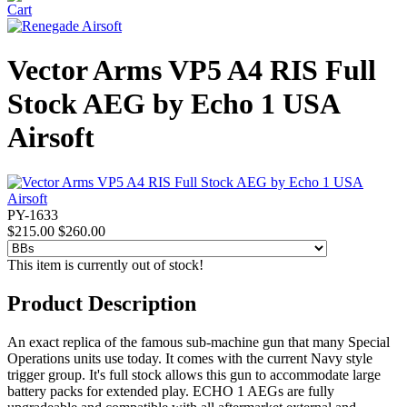
Vector Arms VP5 A4 RIS Full
Stock AEG by Echo 1 USA
Airsoft
PY-1633
$215.00
$260.00
This item is currently out of stock!
Product Description
An exact replica of the famous sub-machine gun that many Special
Operations units use today. It comes with the current Navy style
trigger group. It's full stock allows this gun to accommodate large
battery packs for extended play. ECHO 1 AEGs are fully