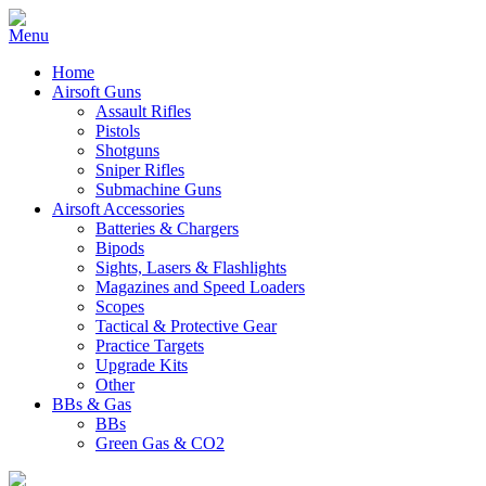
Home
Airsoft Guns
Assault Rifles
Pistols
Shotguns
Sniper Rifles
Submachine Guns
Airsoft Accessories
Batteries & Chargers
Bipods
Sights, Lasers & Flashlights
Magazines and Speed Loaders
Scopes
Tactical & Protective Gear
Practice Targets
Upgrade Kits
Other
BBs & Gas
BBs
Green Gas & CO2