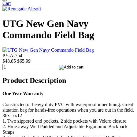
UTG New Gen Navy
Commando Field Bag
PY-A-754
$48.85
$65.99
Product Description
One Year Warranty
Constructed of heavy duty PVC with waterproof inner lining. Great
situation bag for hands-free operations when you are out in the field.
36x17x12
1. Two zippered end pockets, 2 side pockets with Velcro closure.
2. Hide-away Well Padded and Adjustable Ergonomic Backpack
Straps.