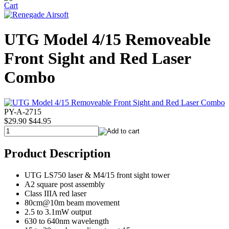
UTG Model 4/15 Removeable
Front Sight and Red Laser
Combo
PY-A-2715
$29.90
$44.95
Product Description
UTG LS750 laser & M4/15 front sight tower
A2 square post assembly
Class IIIA red laser
80cm@10m beam movement
2.5 to 3.1mW output
630 to 640nm wavelength