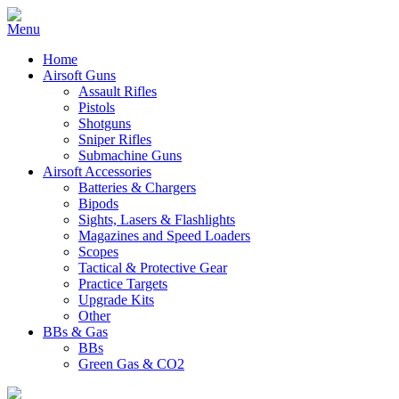
Home
Airsoft Guns
Assault Rifles
Pistols
Shotguns
Sniper Rifles
Submachine Guns
Airsoft Accessories
Batteries & Chargers
Bipods
Sights, Lasers & Flashlights
Magazines and Speed Loaders
Scopes
Tactical & Protective Gear
Practice Targets
Upgrade Kits
Other
BBs & Gas
BBs
Green Gas & CO2