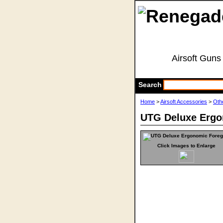
Airsoft Guns
Search
Home
>
Airsoft Accessories
>
Oth
UTG Deluxe Ergo
Click Images to Enlarge