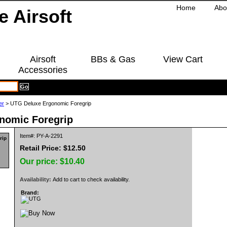
Home
Abo
Airsoft
BBs & Gas
View Cart
Accessories
er
> UTG Deluxe Ergonomic Foregrip
nomic Foregrip
Item#: PY-A-2291
Retail Price: $12.50
Our price:
$10.40
Availability:
Add to cart to check availability.
Brand: