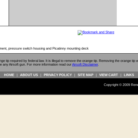
ment, pressure switch housing and Picatinny mounting deck
ange tip required by federal law. It is illegal to remove the orange tip. Removing the orange tip
e any Airsoft gun. For more information read our
Airsoft Disclaimer
.
HOME
|
ABOUT US
|
PRIVACY POLICY
|
SITE MAP
|
VIEW CART
|
LINKS
Copyright © 2009 Reneg