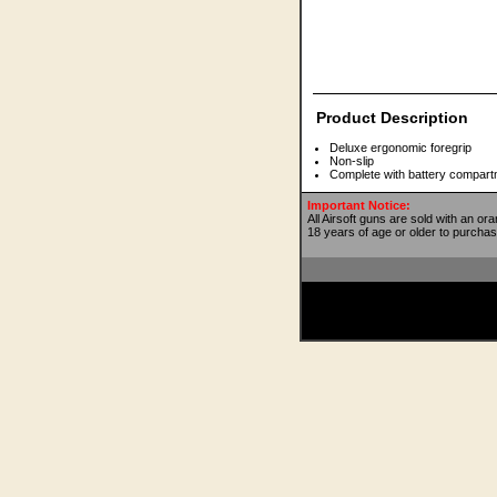
Product Description
Deluxe ergonomic foregrip
Non-slip
Complete with battery compart
Important Notice:
All Airsoft guns are sold with an or
18 years of age or older to purchas