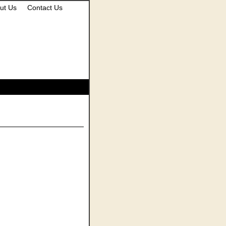
ut Us
Contact Us