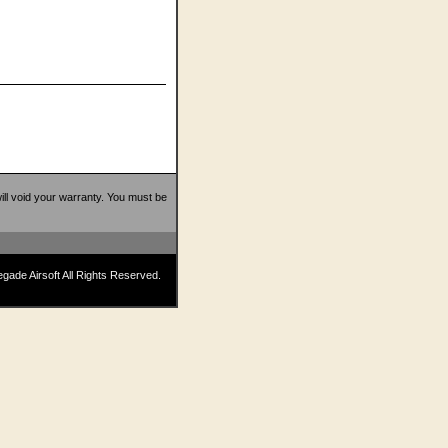
 will void your warranty. You must be
ade Airsoft All Rights Reserved.