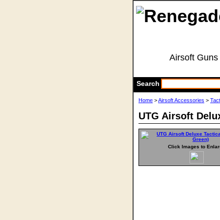
Airsoft Guns
Search
Home
>
Airsoft Accessories
>
Tact
UTG Airsoft Delu
Click Images to Enla