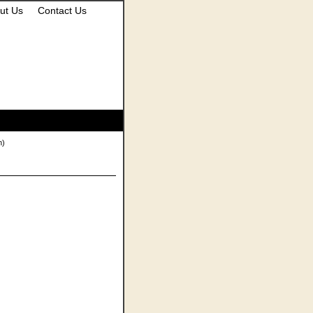
ut Us
Contact Us
n)