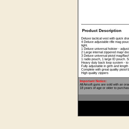
Product Description
Deluxe tactical vest with quick dr
4 Deluxe adjustable rifle mag pouc
tight.
1 Deluxe universal holster - adjus
2 Large internal zippered map/ d
3 Deluxe universal pistol mag/flas
1 radio pouch, 1 large ID pouch. S
Heavy duty back loop system - to c
Fully adjustable in girth and length 
Complete with great quality pistol 
High quality zippers
Important Notice:
All Airsoft guns are sold with an or
18 years of age or older to purchas