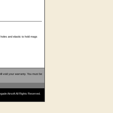
 holes and elastic to hold mags
 will void your warranty. You must be
ade Airsoft All Rights Reserved.