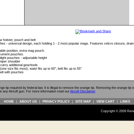
aw holster, pouch and belt
hes - universal design, each holding 1 - 2 most popular mags. Features velcro closure, drain
table position, extra mag pouch.
ocument pouches.
hlight pouches - adjustable height
niper shoulder
arry additional gear/tools
(one size fits most), waist fits up to 60", belt fits up to 55"
belt with pouches
ange tip required by federal law. It is illegal to remove the orange tip. Removing the orange tip
e any Airsoft gun. For more information read our
Airsoft Disclaimer
.
HOME
|
ABOUT US
|
PRIVACY POLICY
|
SITE MAP
|
VIEW CART
|
LINKS
Copyright © 2009 Reneg