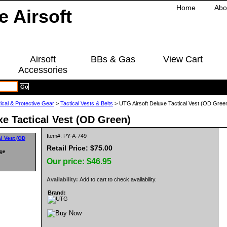
Home
Abo
Airsoft
BBs & Gas
View Cart
Accessories
ical & Protective Gear
>
Tactical Vests & Belts
> UTG Airsoft Deluxe Tactical Vest (OD Gree
xe Tactical Vest (OD Green)
Item#: PY-A-749
Retail Price: $75.00
rge
Our price:
$46.95
Availability:
Add to cart to check availability.
Brand: