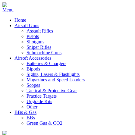
Home
Airsoft Guns
Assault Rifles
Pistols
Shotguns
Sniper Rifles
Submachine Guns
Airsoft Accessories
Batteries & Chargers
Bipods
Sights, Lasers & Flashlights
Magazines and Speed Loaders
Scopes
Tactical & Protective Gear
Practice Targets
Upgrade Kits
Other
BBs & Gas
BBs
Green Gas & CO2