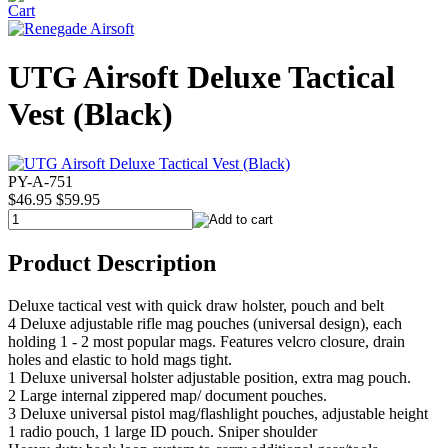
UTG Airsoft Deluxe Tactical
Vest (Black)
PY-A-751
$46.95
$59.95
Product Description
Deluxe tactical vest with quick draw holster, pouch and belt
4 Deluxe adjustable rifle mag pouches (universal design), each
holding 1 - 2 most popular mags. Features velcro closure, drain
holes and elastic to hold mags tight.
1 Deluxe universal holster adjustable position, extra mag pouch.
2 Large internal zippered map/ document pouches.
3 Deluxe universal pistol mag/flashlight pouches, adjustable height
1 radio pouch, 1 large ID pouch. Sniper shoulder