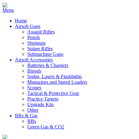
Home
Airsoft Guns
Assault Rifles
Pistols
Shotguns
Sniper Rifles
Submachine Guns
Airsoft Accessories
Batteries & Chargers
Bipods
Sights, Lasers & Flashlights
Magazines and Speed Loaders
Scopes
Tactical & Protective Gear
Practice Targets
Upgrade Kits
Other
BBs & Gas
BBs
Green Gas & CO2