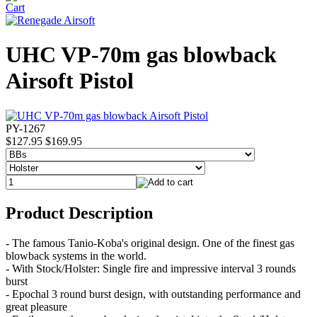
UHC VP-70m gas blowback
Airsoft Pistol
PY-1267
$127.95
$169.95
Product Description
- The famous Tanio-Koba's original design. One of the finest gas
blowback systems in the world.
- With Stock/Holster: Single fire and impressive interval 3 rounds
burst
- Epochal 3 round burst design, with outstanding performance and
great pleasure