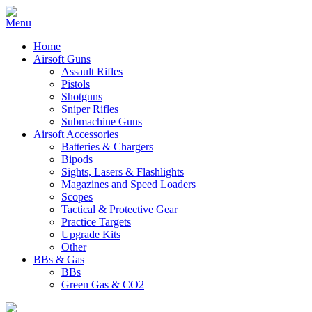
Home
Airsoft Guns
Assault Rifles
Pistols
Shotguns
Sniper Rifles
Submachine Guns
Airsoft Accessories
Batteries & Chargers
Bipods
Sights, Lasers & Flashlights
Magazines and Speed Loaders
Scopes
Tactical & Protective Gear
Practice Targets
Upgrade Kits
Other
BBs & Gas
BBs
Green Gas & CO2