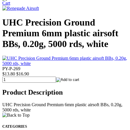
UHC Precision Ground
Premium 6mm plastic airsoft
BBs, 0.20g, 5000 rds, white
PY-P-269
$13.80
$16.90
Product Description
UHC Precision Ground Premium 6mm plastic airsoft BBs, 0.20g,
5000 rds, white
CATEGORIES