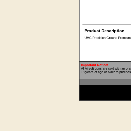
Product Description
UHC Precision Ground Premium 6m
Important Notice:
All Airsoft guns are sold with an or
18 years of age or older to purchas