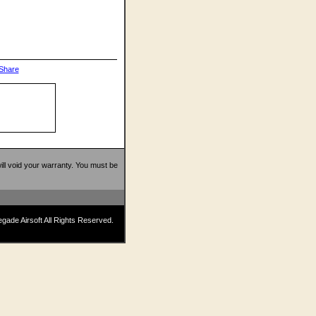
 will void your warranty. You must be
ade Airsoft All Rights Reserved.