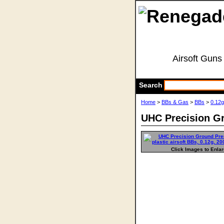
Airsoft Guns
Search
Home
>
BBs & Gas
>
BBs
>
0.12
UHC Precision Gr
Click Images to Enla