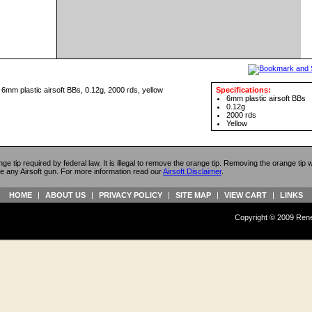
m plastic airsoft BBs, 0.12g, 2000 rds, yellow
Specifications:
6mm plastic airsoft BBs
0.12g
2000 rds
Yellow
ange tip required by federal law. It is illegal to remove the orange tip. Removing the orange tip
e any Airsoft gun. For more information read our
Airsoft Disclaimer
.
HOME
|
ABOUT US
|
PRIVACY POLICY
|
SITE MAP
|
VIEW CART
|
LINKS
Copyright © 2009 Reneg