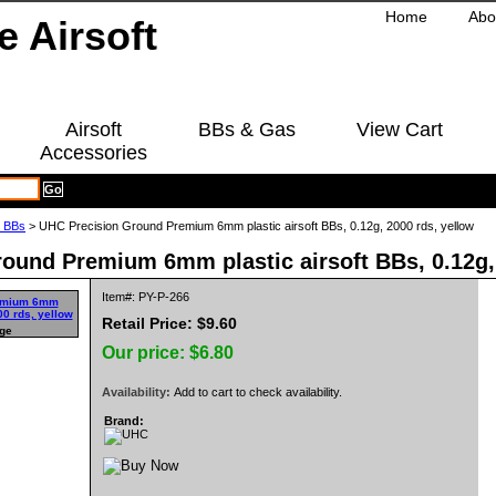
Home
Abo
Airsoft
BBs & Gas
View Cart
Accessories
g BBs
> UHC Precision Ground Premium 6mm plastic airsoft BBs, 0.12g, 2000 rds, yellow
ound Premium 6mm plastic airsoft BBs, 0.12g, 
Item#: PY-P-266
Retail Price: $9.60
rge
Our price:
$6.80
Availability:
Add to cart to check availability.
Brand: