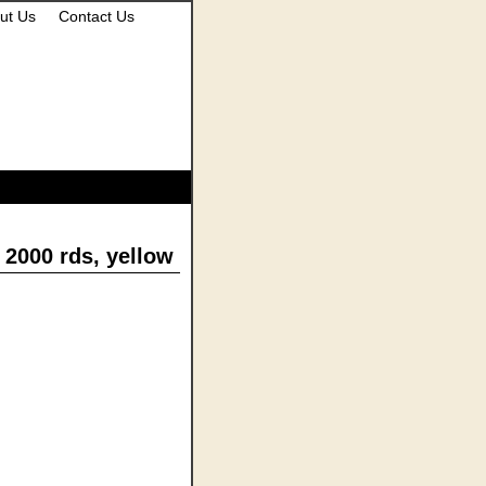
ut Us
Contact Us
2000 rds, yellow