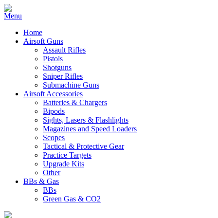
Home
Airsoft Guns
Assault Rifles
Pistols
Shotguns
Sniper Rifles
Submachine Guns
Airsoft Accessories
Batteries & Chargers
Bipods
Sights, Lasers & Flashlights
Magazines and Speed Loaders
Scopes
Tactical & Protective Gear
Practice Targets
Upgrade Kits
Other
BBs & Gas
BBs
Green Gas & CO2