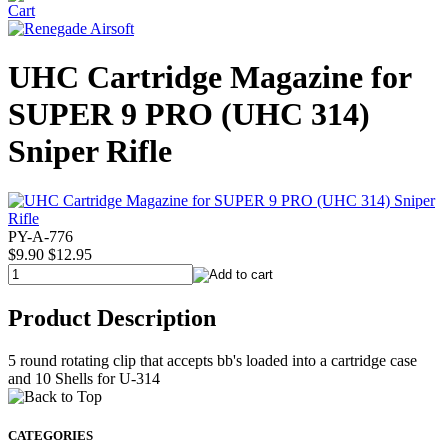
UHC Cartridge Magazine for
SUPER 9 PRO (UHC 314)
Sniper Rifle
PY-A-776
$9.90
$12.95
Product Description
5 round rotating clip that accepts bb's loaded into a cartridge case
and 10 Shells for U-314
CATEGORIES