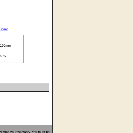
mX150mm
ts by
 will void your warranty. You must be