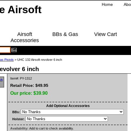
Home
Abo
Airsoft
BBs & Gas
View Cart
Accessories
as Pistols
> UHC 132 Airsoft revolver 6 inch
evolver 6 inch
Item#: PY-1312
Retail Price: $49.95
Our price:
$39.90
Add Optional Accessories
BBs:
Holster:
Availability:
Add to cart to check availability.