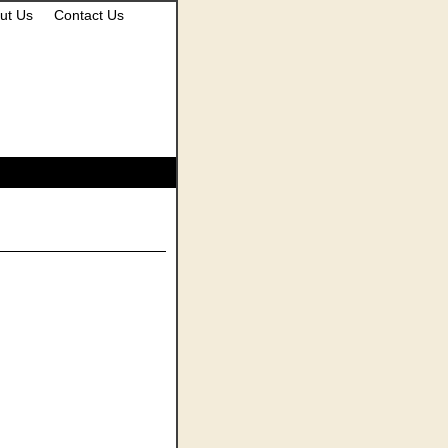
ut Us
Contact Us