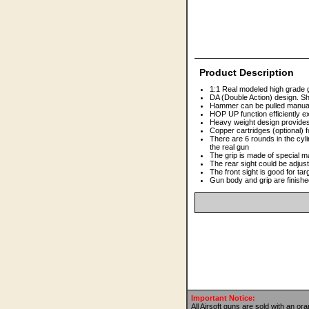
Product Description
1:1 Real modeled high grade 
DA (Double Action) design. Sh
Hammer can be pulled manually
HOP UP function efficiently 
Heavy weight design provides
Copper cartridges (optional) f
There are 6 rounds in the cyl
the real gun
The grip is made of special ma
The rear sight could be adjust
The front sight is good for tar
Gun body and grip are finishe
Important Notice:
All Airsoft guns are sold with an or