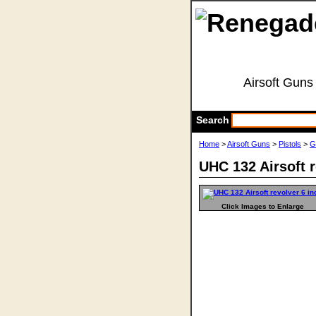
Airsoft Guns
Search
Home
>
Airsoft Guns
>
Pistols
>
G
UHC 132 Airsoft r
Click Images to Enlarge