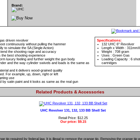
Brand:
gas driven revolver
Specifications:
oot continuously without pulling the hammer
132 UHC 6" Revolver
 to simulate the SA (Single Action)
Length x Width : 311m
extend the shooting rage and accuracy
Weight : 708 gram
 the best shooting experience
Uses : Green Gas
orm luxury feeling and further weight the gun body
Loading Capacity : 6 sho
inder and the way cylinder swivels and loads is the same as
cartridges
terial and it delivers wood-grained quality
ed. For example, up, down, right or left
geting use
d by satin paint and it looks as same as the real gun
Related Products & Accessories
UHC Revolver 131, 132, 133 BB Shell Set
Retail Price: $12.25
Our price:
$9.15
ange tip required by federal law. It is illegal to remove the orange tip. Removing the orange tip