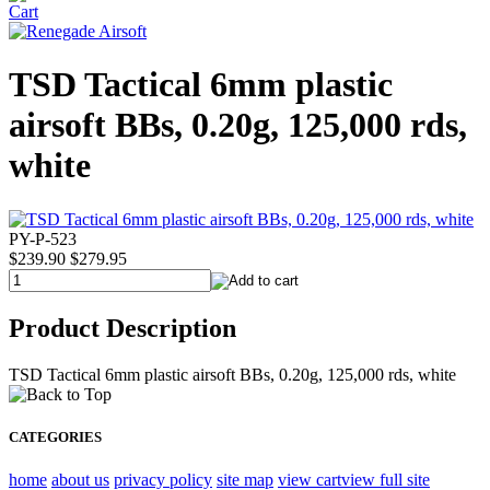
TSD Tactical 6mm plastic
airsoft BBs, 0.20g, 125,000 rds,
white
PY-P-523
$239.90
$279.95
Product Description
TSD Tactical 6mm plastic airsoft BBs, 0.20g, 125,000 rds, white
CATEGORIES
home
about us
privacy policy
site map
view cart
view full site