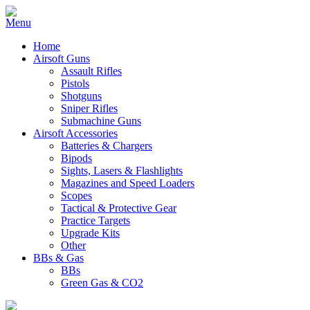
Home
Airsoft Guns
Assault Rifles
Pistols
Shotguns
Sniper Rifles
Submachine Guns
Airsoft Accessories
Batteries & Chargers
Bipods
Sights, Lasers & Flashlights
Magazines and Speed Loaders
Scopes
Tactical & Protective Gear
Practice Targets
Upgrade Kits
Other
BBs & Gas
BBs
Green Gas & CO2