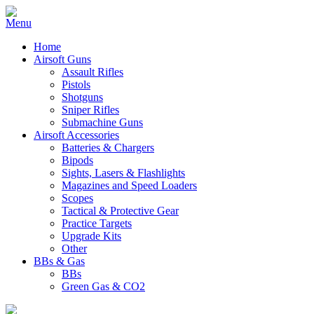
Home
Airsoft Guns
Assault Rifles
Pistols
Shotguns
Sniper Rifles
Submachine Guns
Airsoft Accessories
Batteries & Chargers
Bipods
Sights, Lasers & Flashlights
Magazines and Speed Loaders
Scopes
Tactical & Protective Gear
Practice Targets
Upgrade Kits
Other
BBs & Gas
BBs
Green Gas & CO2