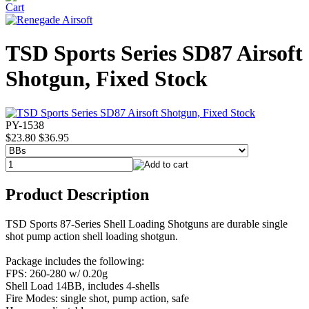
TSD Sports Series SD87 Airsoft
Shotgun, Fixed Stock
PY-1538
$23.80
$36.95
Product Description
TSD Sports 87-Series Shell Loading Shotguns are durable single
shot pump action shell loading shotgun.
Package includes the following:
FPS: 260-280 w/ 0.20g
Shell Load 14BB, includes 4-shells
Fire Modes: single shot, pump action, safe