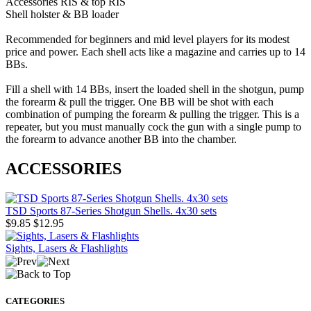
Accessories RIS & top RIS
Shell holster & BB loader
Recommended for beginners and mid level players for its modest
price and power. Each shell acts like a magazine and carries up to 14
BBs.
Fill a shell with 14 BBs, insert the loaded shell in the shotgun, pump
the forearm & pull the trigger. One BB will be shot with each
combination of pumping the forearm & pulling the trigger. This is a
repeater, but you must manually cock the gun with a single pump to
the forearm to advance another BB into the chamber.
ACCESSORIES
TSD Sports 87-Series Shotgun Shells. 4x30 sets
$9.85
$12.95
Sights, Lasers & Flashlights
CATEGORIES