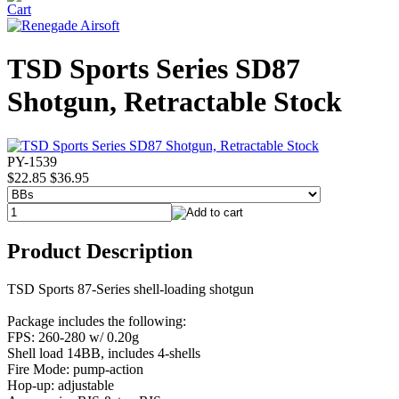
TSD Sports Series SD87
Shotgun, Retractable Stock
PY-1539
$22.85
$36.95
Product Description
TSD Sports 87-Series shell-loading shotgun
Package includes the following:
FPS: 260-280 w/ 0.20g
Shell load 14BB, includes 4-shells
Fire Mode: pump-action
Hop-up: adjustable