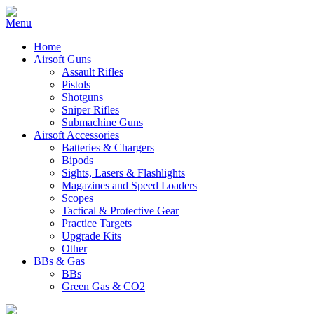
Home
Airsoft Guns
Assault Rifles
Pistols
Shotguns
Sniper Rifles
Submachine Guns
Airsoft Accessories
Batteries & Chargers
Bipods
Sights, Lasers & Flashlights
Magazines and Speed Loaders
Scopes
Tactical & Protective Gear
Practice Targets
Upgrade Kits
Other
BBs & Gas
BBs
Green Gas & CO2