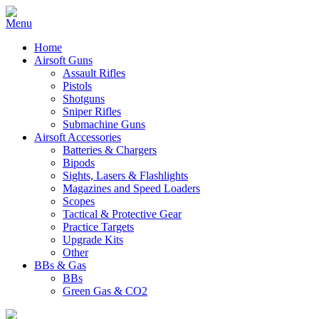
Home
Airsoft Guns
Assault Rifles
Pistols
Shotguns
Sniper Rifles
Submachine Guns
Airsoft Accessories
Batteries & Chargers
Bipods
Sights, Lasers & Flashlights
Magazines and Speed Loaders
Scopes
Tactical & Protective Gear
Practice Targets
Upgrade Kits
Other
BBs & Gas
BBs
Green Gas & CO2