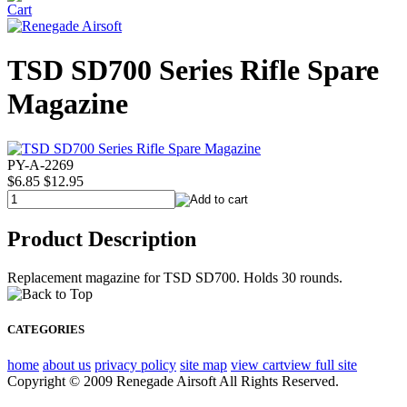
TSD SD700 Series Rifle Spare
Magazine
PY-A-2269
$6.85
$12.95
Product Description
Replacement magazine for TSD SD700. Holds 30 rounds.
CATEGORIES
home
about us
privacy policy
site map
view cart
view full site
Copyright © 2009 Renegade Airsoft All Rights Reserved.