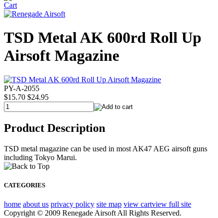
TSD Metal AK 600rd Roll Up
Airsoft Magazine
PY-A-2055
$15.70
$24.95
Product Description
TSD metal magazine can be used in most AK47 AEG airsoft guns
including Tokyo Marui.
CATEGORIES
home
about us
privacy policy
site map
view cart
view full site
Copyright © 2009 Renegade Airsoft All Rights Reserved.