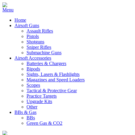
Home
Airsoft Guns
Assault Rifles
Pistols
Shotguns
Sniper Rifles
Submachine Guns
Airsoft Accessories
Batteries & Chargers
Bipods
Sights, Lasers & Flashlights
Magazines and Speed Loaders
Scopes
Tactical & Protective Gear
Practice Targets
Upgrade Kits
Other
BBs & Gas
BBs
Green Gas & CO2