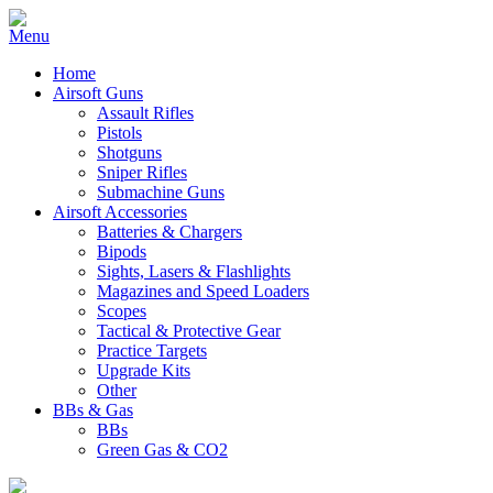
Home
Airsoft Guns
Assault Rifles
Pistols
Shotguns
Sniper Rifles
Submachine Guns
Airsoft Accessories
Batteries & Chargers
Bipods
Sights, Lasers & Flashlights
Magazines and Speed Loaders
Scopes
Tactical & Protective Gear
Practice Targets
Upgrade Kits
Other
BBs & Gas
BBs
Green Gas & CO2