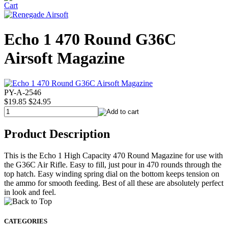
Echo 1 470 Round G36C
Airsoft Magazine
PY-A-2546
$19.85
$24.95
Product Description
This is the Echo 1 High Capacity 470 Round Magazine for use with
the G36C Air Rifle. Easy to fill, just pour in 470 rounds through the
top hatch. Easy winding spring dial on the bottom keeps tension on
the ammo for smooth feeding. Best of all these are absolutely perfect
in look and feel.
CATEGORIES