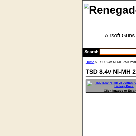
Airsoft Guns
Search
Home
> TSD 8.4v Ni-MH 2500mah 
TSD 8.4v Ni-MH 2
Click Images to Enla