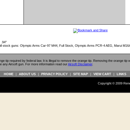
 .94"
t full stock guns: Olympic Arms Car-97 M44, Full Stock, Olympic Arms PCR-4 AEG, Marui 
ange tip required by federal law. It is illegal to remove the orange tip. Removing the orange tip
e any Airsoft gun. For more information read our
Airsoft Disclaimer
.
HOME
|
ABOUT US
|
PRIVACY POLICY
|
SITE MAP
|
VIEW CART
|
LINKS
Copyright © 2009 Reneg