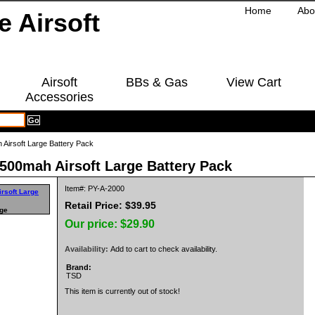
Home
Abo
Airsoft
BBs & Gas
View Cart
Accessories
Airsoft Large Battery Pack
500mah Airsoft Large Battery Pack
Item#: PY-A-2000
Retail Price: $39.95
rge
Our price:
$29.90
Availability:
Add to cart to check availability.
Brand:
TSD
This item is currently out of stock!