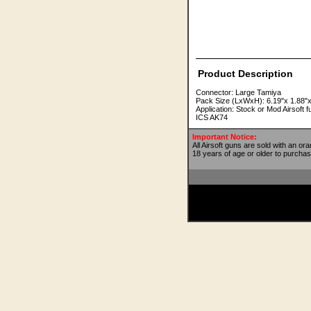
Product Description
Connector: Large Tamiya
Pack Size (LxWxH): 6.19"x 1.88"x
Application: Stock or Mod Airsof
ICS AK74
Important Notice:
All Airsoft guns are sold with an or
18 years of age or older to purchas