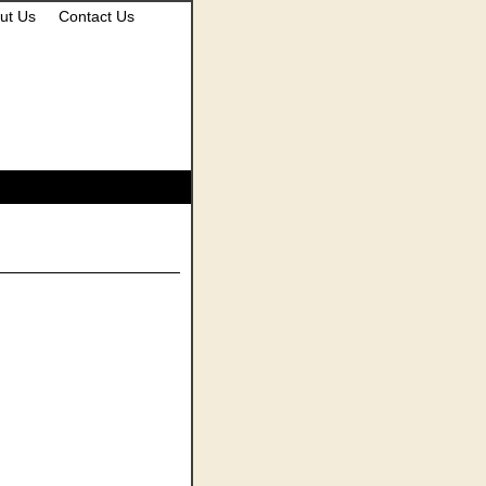
ut Us
Contact Us