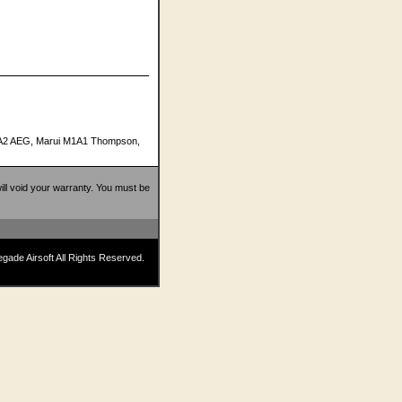
M16A2 AEG, Marui M1A1 Thompson,
 will void your warranty. You must be
ade Airsoft All Rights Reserved.