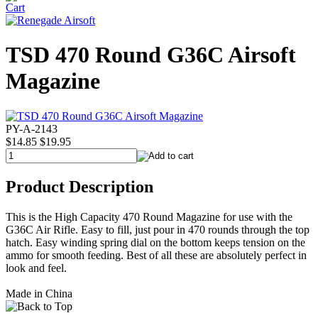
TSD 470 Round G36C Airsoft
Magazine
PY-A-2143
$14.85
$19.95
Product Description
This is the High Capacity 470 Round Magazine for use with the
G36C Air Rifle. Easy to fill, just pour in 470 rounds through the top
hatch. Easy winding spring dial on the bottom keeps tension on the
ammo for smooth feeding. Best of all these are absolutely perfect in
look and feel.
Made in China