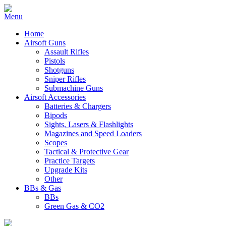
Home
Airsoft Guns
Assault Rifles
Pistols
Shotguns
Sniper Rifles
Submachine Guns
Airsoft Accessories
Batteries & Chargers
Bipods
Sights, Lasers & Flashlights
Magazines and Speed Loaders
Scopes
Tactical & Protective Gear
Practice Targets
Upgrade Kits
Other
BBs & Gas
BBs
Green Gas & CO2