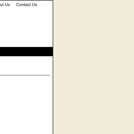
ut Us
Contact Us