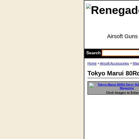
Airsoft Guns
Search
Home
>
Airsoft Accessories
>
Mag
Tokyo Marui 80R
Click Images to Enla