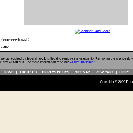
, (semi-see-through)
r game!
ange tip required by federal law. It is illegal to remove the orange tip. Removing the orange tip
e any Airsoft gun. For more information read our
Airsoft Disclaimer
.
HOME
|
ABOUT US
|
PRIVACY POLICY
|
SITE MAP
|
VIEW CART
|
LINKS
Copyright © 2009 Reneg