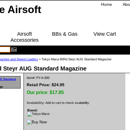
Home
Abo
Airsoft
BBs & Gas
View Cart
Accessories
azines and Speed Loaders
> Tokyo Marui 80Rd Steyr AUG Standard Magazine
d Steyr AUG Standard Magazine
Item#: PY-A-890
Retail Price: $24.95
rge
Our price:
$17.85
Availability:
Add to cart to check availability.
Brand: