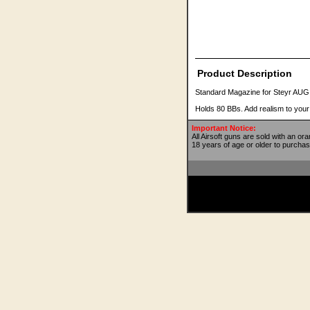
Product Description
Standard Magazine for Steyr AUG
Holds 80 BBs. Add realism to you
Important Notice:
All Airsoft guns are sold with an or
18 years of age or older to purchas