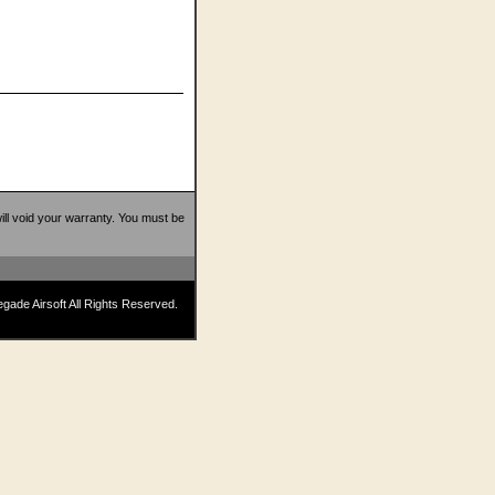
 will void your warranty. You must be
ade Airsoft All Rights Reserved.