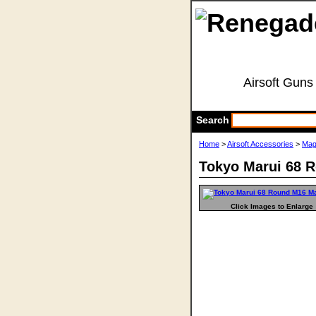
Airsoft Guns
Search
Home
>
Airsoft Accessories
>
Mag
Tokyo Marui 68 
Click Images to Enlarge