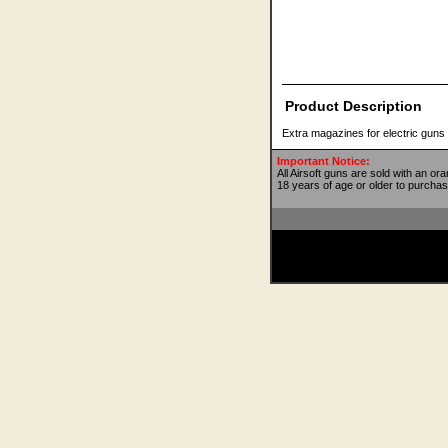
Product Description
Extra magazines for electric guns
Important Notice:
All Airsoft guns are sold with an or
18 years of age or older to purchas