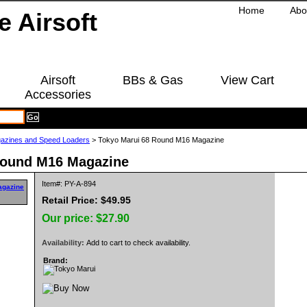
Home
Abo
Airsoft
BBs & Gas
View Cart
Accessories
azines and Speed Loaders
> Tokyo Marui 68 Round M16 Magazine
Round M16 Magazine
Item#: PY-A-894
Retail Price: $49.95
Our price:
$27.90
Availability:
Add to cart to check availability.
Brand: