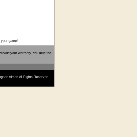
o your game!
 will void your warranty. You must be
ade Airsoft All Rights Reserved.