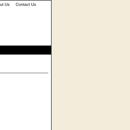
ut Us
Contact Us