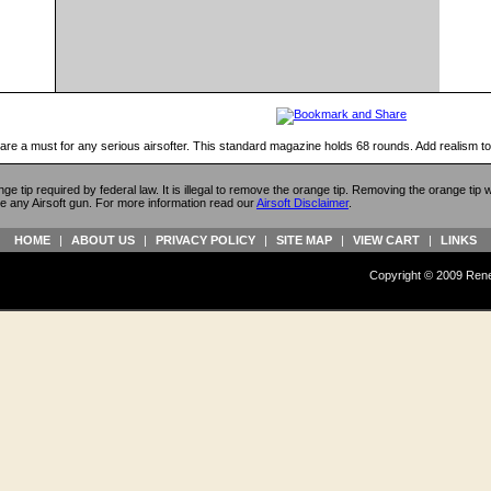
 are a must for any serious airsofter. This standard magazine holds 68 rounds. Add realism t
ange tip required by federal law. It is illegal to remove the orange tip. Removing the orange tip
e any Airsoft gun. For more information read our
Airsoft Disclaimer
.
HOME
|
ABOUT US
|
PRIVACY POLICY
|
SITE MAP
|
VIEW CART
|
LINKS
Copyright © 2009 Reneg