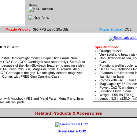
Brand:
Muzzle Velocity:
390 FPS with 0.20g BBs
Power Source:
CO2
N in Silver
Specifications:
Orange muzzle
Very solid and heavy pist
Pistol, Heavyweight model. Unique High Grade Non-
Non-Blowback action, ec
m CO2 Gas (CO2 Cartridges sold separately). Semi-Auto
Gas
 because of the Non-Blowback feature (no moving slide).
Functions well in cooler 
0 FPS with .20g BBs! Magazine holds 15 rounds. Also,
Uses Co2 (Cartridges No
CO2 Cartridge in the grip. No unsightly excess magazine
Features a railed frame for
grip. Comes with FREE Gun Carrying Case!
flashlight or laser
Comes with FREE Gun C
Mag Capacity: 15 Round
Power: Co2 (Cartridges N
Shooting Mode: Semi
Weight: 1.55 lbs (700 g)
n with Antishock ABS and Metal Parts. Metal Parts: Inner
Length: 8.3 in (220.0 mm
me internal parts.
Related Products & Accessories
Green Gas & CO2