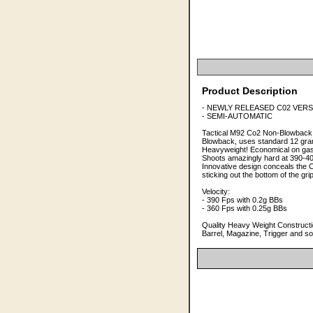
Product Description
- NEWLY RELEASED C02 VERSIO
- SEMI-AUTOMATIC
Tactical M92 Co2 Non-Blowback 
Blowback, uses standard 12 gra
Heavyweight! Economical on gas
Shoots amazingly hard at 390-40
Innovative design conceals the 
sticking out the bottom of the 
Velocity:
- 390 Fps with 0.2g BBs
- 360 Fps with 0.25g BBs
Quality Heavy Weight Constructio
Barrel, Magazine, Trigger and so