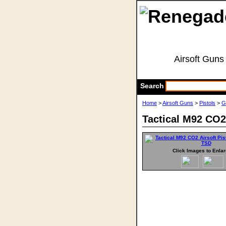
Airsoft Guns
Search
Home
>
Airsoft Guns
>
Pistols
>
G
Tactical M92 CO2 
Click Images to Enla