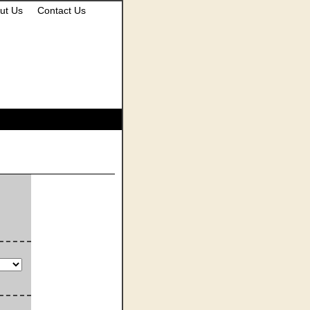
ut Us
Contact Us