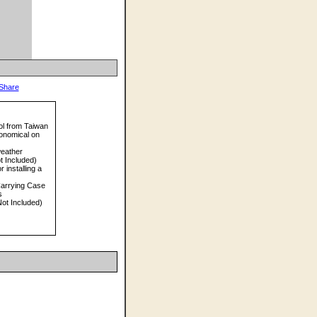
ol from Taiwan
onomical on
weather
t Included)
 installing a
arrying Case
s
ot Included)
)