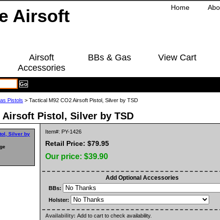
Home
Abo
Airsoft
BBs & Gas
View Cart
Accessories
as Pistols
> Tactical M92 CO2 Airsoft Pistol, Silver by TSD
Airsoft Pistol, Silver by TSD
Item#: PY-1426
Retail Price: $79.95
rge
Our price:
$39.90
Add Optional Accessories
BBs:
Holster:
Availability:
Add to cart to check availability.