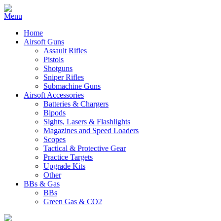
Home
Airsoft Guns
Assault Rifles
Pistols
Shotguns
Sniper Rifles
Submachine Guns
Airsoft Accessories
Batteries & Chargers
Bipods
Sights, Lasers & Flashlights
Magazines and Speed Loaders
Scopes
Tactical & Protective Gear
Practice Targets
Upgrade Kits
Other
BBs & Gas
BBs
Green Gas & CO2