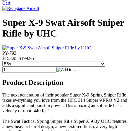
Super X-9 Swat Airsoft Sniper
Rifle by UHC
PY-793
$153.95
$199.95
Product Description
The next generation of their popular Super X-9 Spring Sniper Rifle
takes everything you love from the HFC 314 Sniper 9 PRO V2 and
adds a significant boost in power. This amazing air soft rifle has a
velocity of up to 440 fps!
The Swat Tactical Spring Sniper Rifle Super X-9 By UHC features
a new heavier barrel design, a new textured finish, a very high