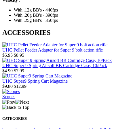
Velocity :
With .12g BB's - 440fps
With .20g BB's - 390fps
With .25g BB's - 350fps
ACCESSORIES
UHC Pellet Feeder Adapter for Super 9 bolt action rifle
$5.95
$8.95
UHC Super 9 Spring Airsoft BB Cartridge Case, 10/Pack
$4.90
$7.99
UHC Super9 Spring Cart Magazine
$9.80
$12.99
Scopes
CATEGORIES