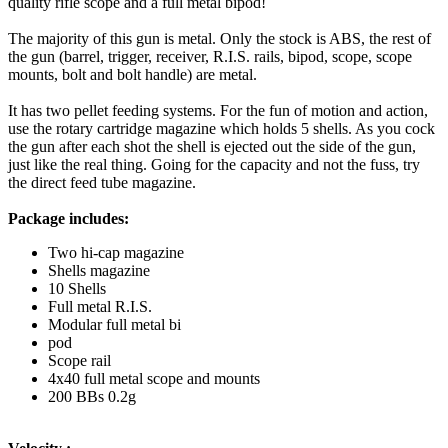
quality rifle scope and a full metal bipod!
The majority of this gun is metal. Only the stock is ABS, the rest of
the gun (barrel, trigger, receiver, R.I.S. rails, bipod, scope, scope
mounts, bolt and bolt handle) are metal.
It has two pellet feeding systems. For the fun of motion and action,
use the rotary cartridge magazine which holds 5 shells. As you cock
the gun after each shot the shell is ejected out the side of the gun,
just like the real thing. Going for the capacity and not the fuss, try
the direct feed tube magazine.
Package includes:
Two hi-cap magazine
Shells magazine
10 Shells
Full metal R.I.S.
Modular full metal bi
pod
Scope rail
4x40 full metal scope and mounts
200 BBs 0.2g