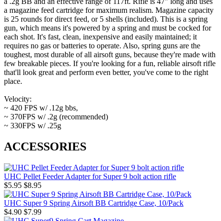
a .2g BB and an effective range of 117ft. Rifle is 47" long and uses
a magazine feed cartridge for maximum realism. Magazine capacity
is 25 rounds for direct feed, or 5 shells (included). This is a spring
gun, which means it's powered by a spring and must be cocked for
each shot. It's fast, clean, inexpensive and easily maintained; it
requires no gas or batteries to operate. Also, spring guns are the
toughest, most durable of all airsoft guns, because they're made with
few breakable pieces. If you're looking for a fun, reliable airsoft rifle
that'll look great and perform even better, you've come to the right
place.
Velocity:
~ 420 FPS w/ .12g bbs,
~ 370FPS w/ .2g (recommended)
~ 330FPS w/ .25g
ACCESSORIES
UHC Pellet Feeder Adapter for Super 9 bolt action rifle
$5.95
$8.95
UHC Super 9 Spring Airsoft BB Cartridge Case, 10/Pack
$4.90
$7.99