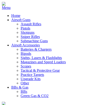
Home
Airsoft Guns
Assault Rifles
Pistols
Shotguns
Sniper Rifles
Submachine Guns
Airsoft Accessories
Batteries & Chargers
Bipods
Sights, Lasers & Flashlights
Magazines and Speed Loaders
Scopes
Tactical & Protective Gear
Practice Targets
Upgrade Kits
Other
BBs & Gas
BBs
Green Gas & CO2