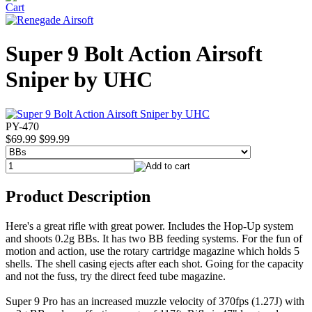
Super 9 Bolt Action Airsoft
Sniper by UHC
PY-470
$69.99
$99.99
Product Description
Here's a great rifle with great power. Includes the Hop-Up system
and shoots 0.2g BBs. It has two BB feeding systems. For the fun of
motion and action, use the rotary cartridge magazine which holds 5
shells. The shell casing ejects after each shot. Going for the capacity
and not the fuss, try the direct feed tube magazine.
Super 9 Pro has an increased muzzle velocity of 370fps (1.27J) with