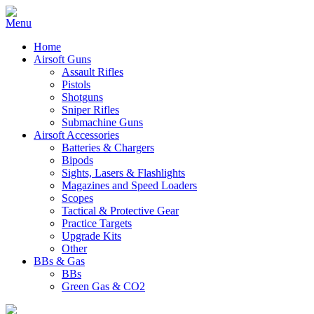
Home
Airsoft Guns
Assault Rifles
Pistols
Shotguns
Sniper Rifles
Submachine Guns
Airsoft Accessories
Batteries & Chargers
Bipods
Sights, Lasers & Flashlights
Magazines and Speed Loaders
Scopes
Tactical & Protective Gear
Practice Targets
Upgrade Kits
Other
BBs & Gas
BBs
Green Gas & CO2