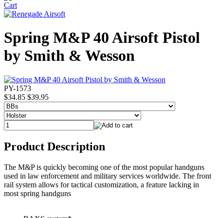
Spring M&P 40 Airsoft Pistol
by Smith & Wesson
PY-1573
$34.85
$39.95
Product Description
The M&P is quickly becoming one of the most popular handguns
used in law enforcement and military services worldwide. The front
rail system allows for tactical customization, a feature lacking in
most spring handguns