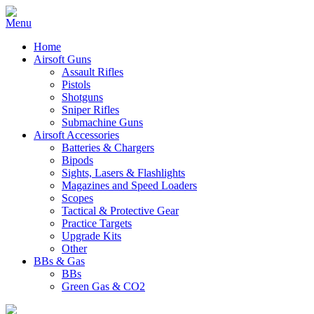
Home
Airsoft Guns
Assault Rifles
Pistols
Shotguns
Sniper Rifles
Submachine Guns
Airsoft Accessories
Batteries & Chargers
Bipods
Sights, Lasers & Flashlights
Magazines and Speed Loaders
Scopes
Tactical & Protective Gear
Practice Targets
Upgrade Kits
Other
BBs & Gas
BBs
Green Gas & CO2