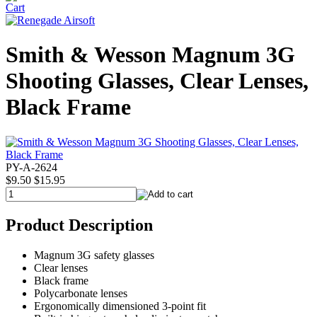
Smith & Wesson Magnum 3G
Shooting Glasses, Clear Lenses,
Black Frame
PY-A-2624
$9.50
$15.95
Product Description
Magnum 3G safety glasses
Clear lenses
Black frame
Polycarbonate lenses
Ergonomically dimensioned 3-point fit