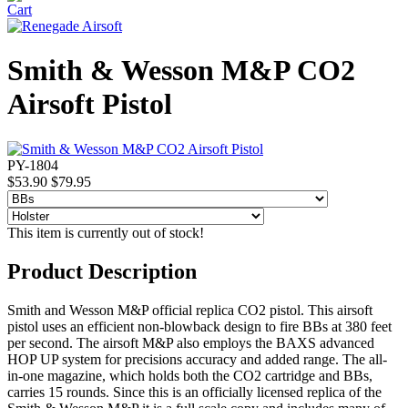
Smith & Wesson M&P CO2
Airsoft Pistol
PY-1804
$53.90
$79.95
This item is currently out of stock!
Product Description
Smith and Wesson M&P official replica CO2 pistol. This airsoft
pistol uses an efficient non-blowback design to fire BBs at 380 feet
per second. The airsoft M&P also employs the BAXS advanced
HOP UP system for precisions accuracy and added range. The all-
in-one magazine, which holds both the CO2 cartridge and BBs,
carries 15 rounds. Since this is an officially licensed replica of the