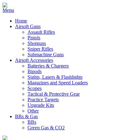
Home
Airsoft Guns
Assault Rifles
Pistols
Shotguns
Sniper Rifles
Submachine Guns
Airsoft Accessories
Batteries & Chargers
Bipods
Sights, Lasers & Flashlights
Magazines and Speed Loaders
Scopes
Tactical & Protective Gear
Practice Targets
Upgrade Kits
Other
BBs & Gas
BBs
Green Gas & CO2