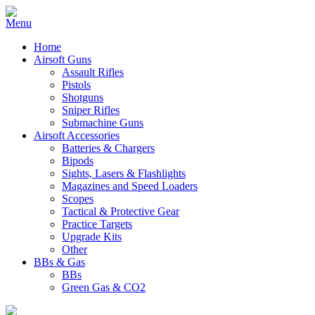
Home
Airsoft Guns
Assault Rifles
Pistols
Shotguns
Sniper Rifles
Submachine Guns
Airsoft Accessories
Batteries & Chargers
Bipods
Sights, Lasers & Flashlights
Magazines and Speed Loaders
Scopes
Tactical & Protective Gear
Practice Targets
Upgrade Kits
Other
BBs & Gas
BBs
Green Gas & CO2