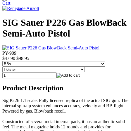
SIG Sauer P226 Gas BlowBack
Semi-Auto Pistol
PY-909
$47.90
$98.95
Product Description
Sig P226 1:1 scale. Fully licensed replica of the actual SIG gun. The
internal spin-up system enhances accuracy, velocity and BB flight.
Powered by gas. Blowback recoil.
Constructed of several metal internal parts, it has an authentic solid
feel. The metal magazine holds 12 rounds and provides for