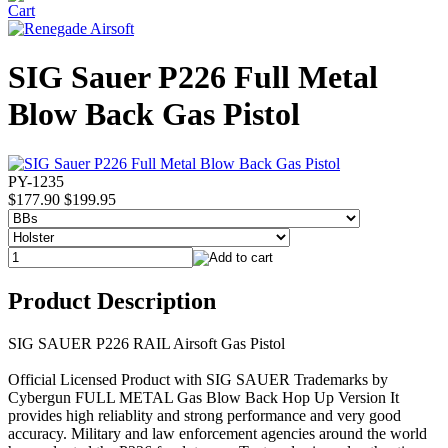
SIG Sauer P226 Full Metal
Blow Back Gas Pistol
PY-1235
$177.90
$199.95
Product Description
SIG SAUER P226 RAIL Airsoft Gas Pistol
Official Licensed Product with SIG SAUER Trademarks by
Cybergun FULL METAL Gas Blow Back Hop Up Version It
provides high reliablity and strong performance and very good
accuracy. Military and law enforcement agencies around the world