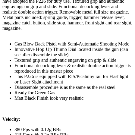
have adopted the P226 for duty use. Textured grip and authentic
engravings on grip and slide. Functional decocking lever and
realistic double action trigger. Removable metal full size magazine.
Metal parts included: spring guide, trigger, hammer release lever,
magazine catch button, slide stop, hammer, front sight and rear sight,
magazine.
Gas Blow Back Pistol with Semi-Automatic Shooting Mode
Innovative Hop-Up Thumb Dial located inside the gun (can
see after dissemble the slide)
Textured grip and authentic engraving on grip & slide
Functional decocking lever & realistic double action trigger is
reproduced in this master piece
This P226 is equipped with RIS/Picatinny rail for Flashlight
or Laser Sight attachment
Disassemble procedure is as the same as the real steel
Ready for Green Gas
Matt Black Finish look very realistic
Velocity:
380 Fps with 0.12g BBs
315 Fps with 0.2g BBs BBs