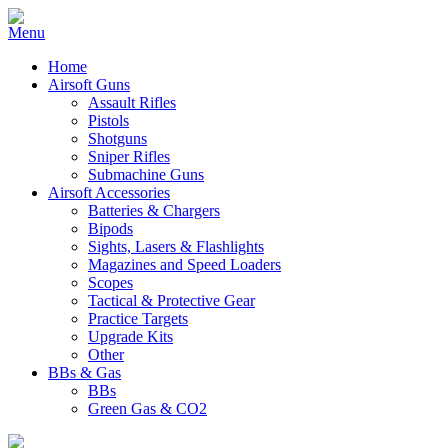
Home
Airsoft Guns
Assault Rifles
Pistols
Shotguns
Sniper Rifles
Submachine Guns
Airsoft Accessories
Batteries & Chargers
Bipods
Sights, Lasers & Flashlights
Magazines and Speed Loaders
Scopes
Tactical & Protective Gear
Practice Targets
Upgrade Kits
Other
BBs & Gas
BBs
Green Gas & CO2