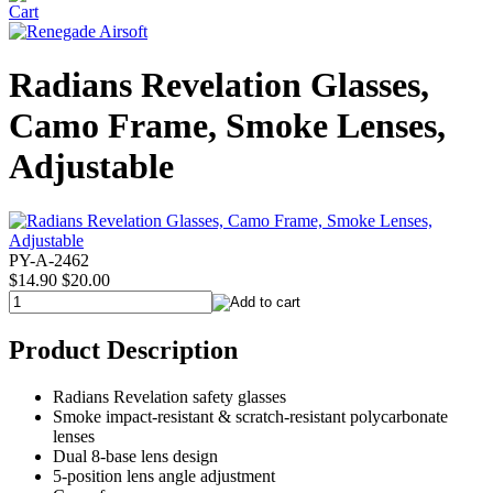
Radians Revelation Glasses,
Camo Frame, Smoke Lenses,
Adjustable
PY-A-2462
$14.90
$20.00
Product Description
Radians Revelation safety glasses
Smoke impact-resistant & scratch-resistant polycarbonate
lenses
Dual 8-base lens design
5-position lens angle adjustment