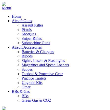
Home
Airsoft Guns
Assault Rifles
Pistols
Shotguns
Sniper Rifles
Submachine Guns
Airsoft Accessories
Batteries & Chargers
Bipods
Sights, Lasers & Flashlights
Magazines and Speed Loaders
Scopes
Tactical & Protective Gear
Practice Targets
Upgrade Kits
Other
BBs & Gas
BBs
Green Gas & CO2