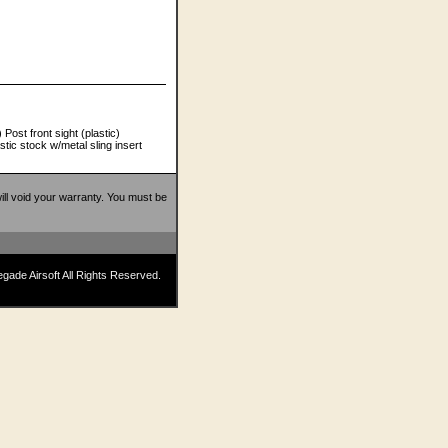
Post front sight (plastic)
tic stock w/metal sling insert
 will void your warranty. You must be
ade Airsoft All Rights Reserved.