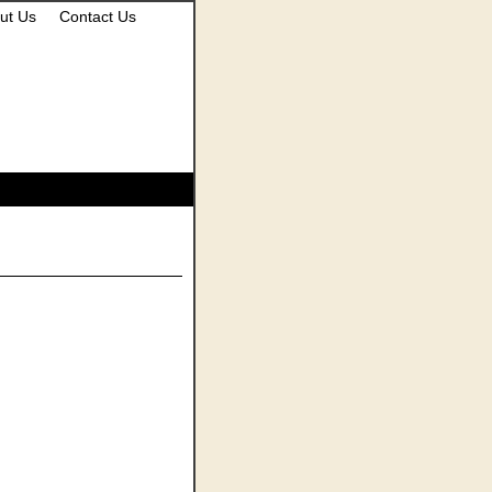
ut Us
Contact Us