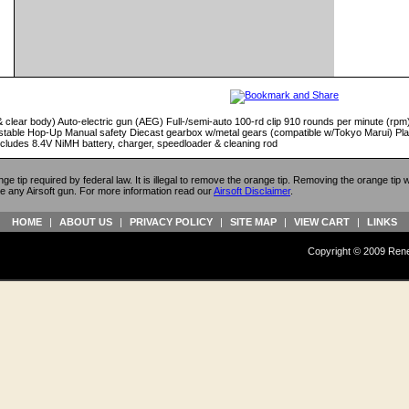
& clear body) Auto-electric gun (AEG) Full-/semi-auto 100-rd clip 910 rounds per minute (rpm) 
justable Hop-Up Manual safety Diecast gearbox w/metal gears (compatible w/Tokyo Marui) Plas
Includes 8.4V NiMH battery, charger, speedloader & cleaning rod
ange tip required by federal law. It is illegal to remove the orange tip. Removing the orange tip
e any Airsoft gun. For more information read our
Airsoft Disclaimer
.
HOME
|
ABOUT US
|
PRIVACY POLICY
|
SITE MAP
|
VIEW CART
|
LINKS
Copyright © 2009 Reneg