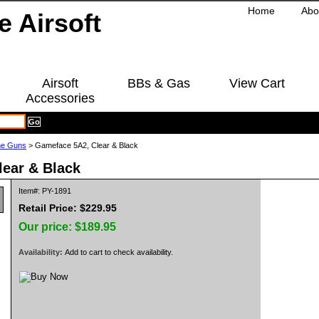
Home
Abo
Airsoft
BBs & Gas
View Cart
Accessories
ne Guns
> Gameface 5A2, Clear & Black
ear & Black
Item#: PY-1891
Retail Price: $229.95
Our price:
$189.95
Availability:
Add to cart to check availability.