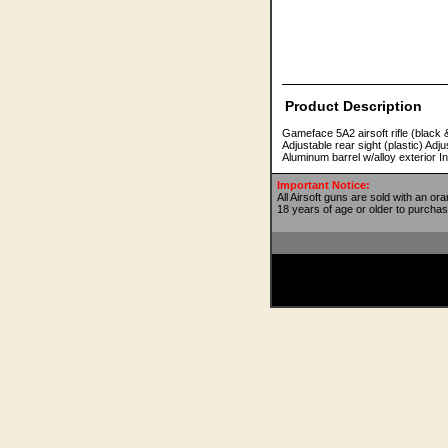
Product Description
Gameface 5A2 airsoft rifle (black 
Adjustable rear sight (plastic) Ad
Aluminum barrel w/alloy exterior 
Important Notice:
All Airsoft guns are sold with an or
18 years of age or older to purchas