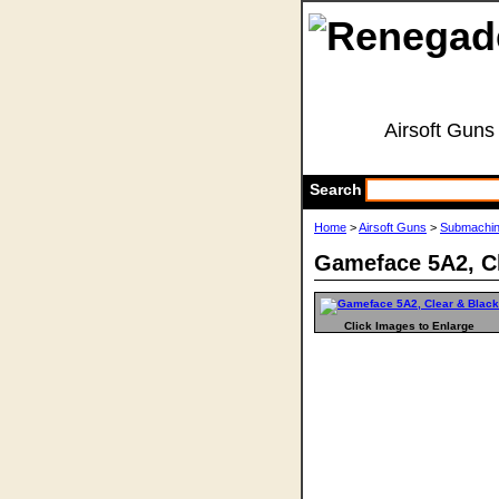
Airsoft Guns
Search
Home
>
Airsoft Guns
>
Submachi
Gameface 5A2, Cl
Click Images to Enlarge