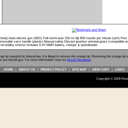
 body) Auto-electric gun (AEG) Full-/semi-auto 150-rd clip 800 rounds per minute (rpm) Post fr
emovable carry handle (plastic) Manual safety Diecast gearbox w/metal gears (compatible w
rrel w/alloy exterior Includes 8.4V NiMH battery, charger & speedloader
ange tip required by federal law. It is illegal to remove the orange tip. Removing the orange tip
e any Airsoft gun. For more information read our
Airsoft Disclaimer
.
HOME
|
ABOUT US
|
PRIVACY POLICY
|
SITE MAP
|
VIEW CART
|
LINKS
Copyright © 2009 Reneg