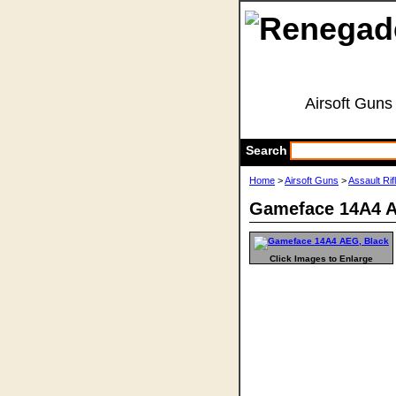
Airsoft Guns
Search
Home
>
Airsoft Guns
>
Assault Rif
Gameface 14A4 A
Click Images to Enlarge