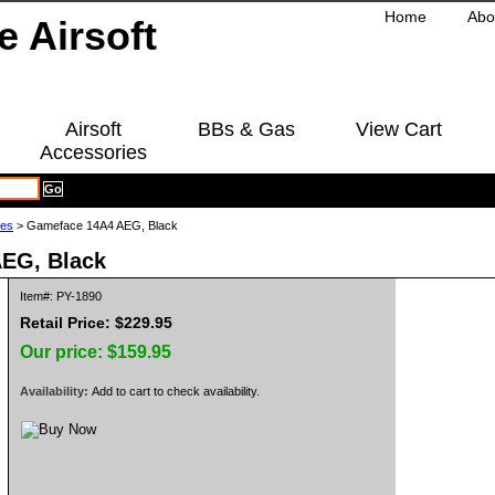
Home
Abo
Airsoft
BBs & Gas
View Cart
Accessories
les
> Gameface 14A4 AEG, Black
EG, Black
Item#: PY-1890
Retail Price: $229.95
Our price:
$159.95
Availability:
Add to cart to check availability.