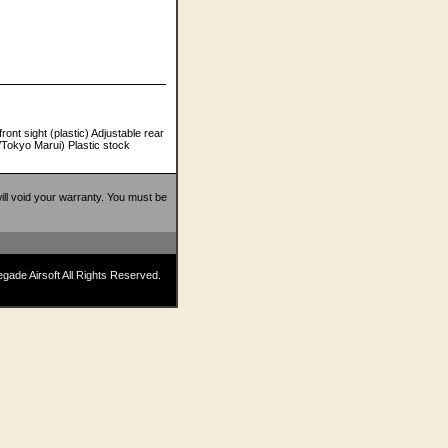
ont sight (plastic) Adjustable rear
/Tokyo Marui) Plastic stock
 will void your warranty. You must be
ade Airsoft All Rights Reserved.