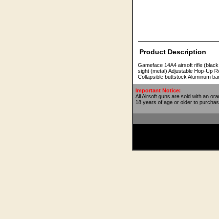
Product Description
Gameface 14A4 airsoft rifle (black
sight (metal) Adjustable Hop-Up R
Collapsible buttstock Aluminum ba
Important Notice:
All Airsoft guns are sold with an or
18 years of age or older to purchas