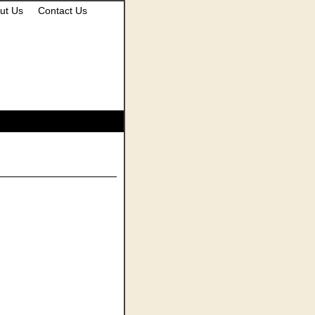
ut Us
Contact Us