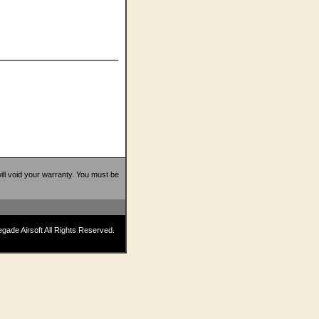
 will void your warranty. You must be
ade Airsoft All Rights Reserved.