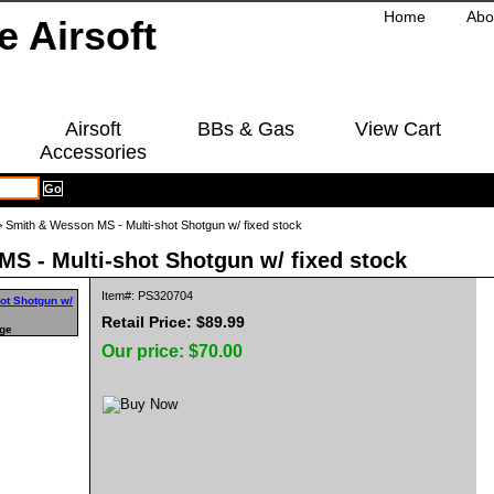
Home
Abo
Airsoft
BBs & Gas
View Cart
Accessories
 Smith & Wesson MS - Multi-shot Shotgun w/ fixed stock
S - Multi-shot Shotgun w/ fixed stock
Item#: PS320704
Retail Price: $89.99
rge
Our price:
$70.00