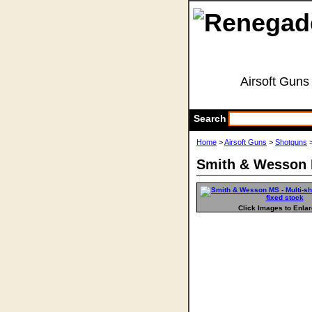
Airsoft Guns
Search
Home
>
Airsoft Guns
>
Shotguns
>
Smith & Wesson M
Click Images to Enla