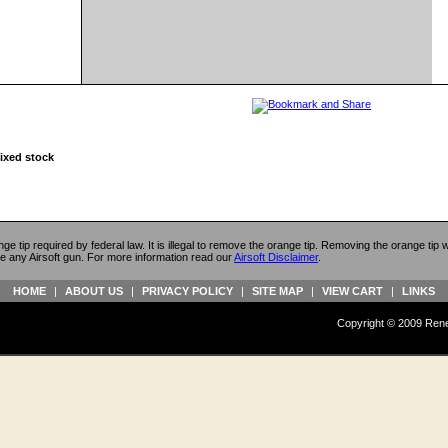
fixed stock
ange tip required by federal law. It is illegal to remove the orange tip. Removing the orange tip
e any Airsoft gun. For more information read our
Airsoft Disclaimer
.
HOME
|
ABOUT US
|
PRIVACY POLICY
|
SITE MAP
|
VIEW CART
|
LINKS
Copyright © 2009 Reneg