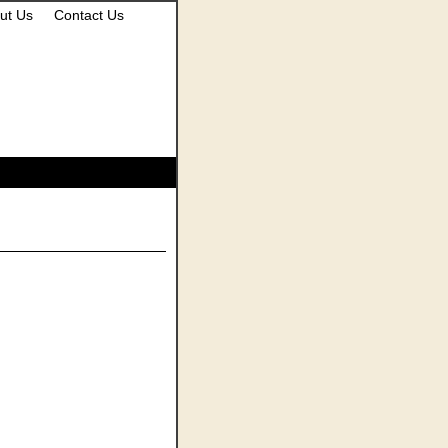
ut Us
Contact Us