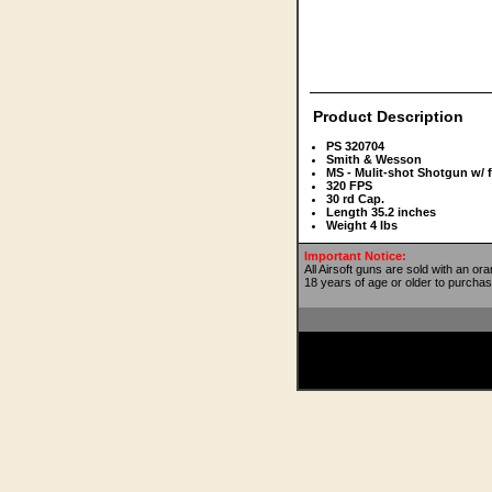
Product Description
PS 320704
Smith & Wesson
MS - Mulit-shot Shotgun w/ 
320 FPS
30 rd Cap.
Length 35.2 inches
Weight 4 lbs
Important Notice:
All Airsoft guns are sold with an or
18 years of age or older to purchas