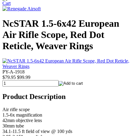
NcSTAR 1.5-6x42 European
Air Rifle Scope, Red Dot
Reticle, Weaver Rings
PY-A-1918
$79.95
$99.99
Product Description
Air rifle scope
1.5-6x magnification
42mm objective lens
30mm tube
34.1-11.5 ft field of view @ 100 yds