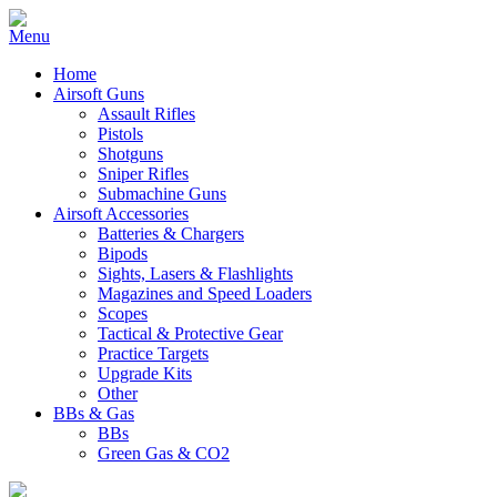
Home
Airsoft Guns
Assault Rifles
Pistols
Shotguns
Sniper Rifles
Submachine Guns
Airsoft Accessories
Batteries & Chargers
Bipods
Sights, Lasers & Flashlights
Magazines and Speed Loaders
Scopes
Tactical & Protective Gear
Practice Targets
Upgrade Kits
Other
BBs & Gas
BBs
Green Gas & CO2