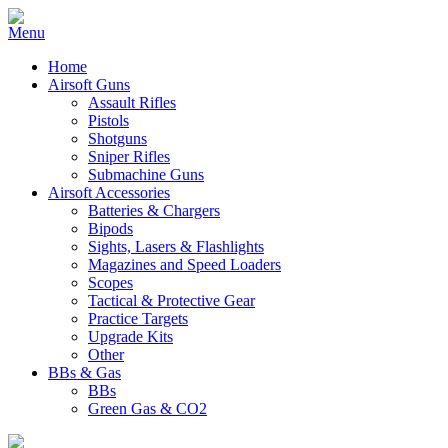
Home
Airsoft Guns
Assault Rifles
Pistols
Shotguns
Sniper Rifles
Submachine Guns
Airsoft Accessories
Batteries & Chargers
Bipods
Sights, Lasers & Flashlights
Magazines and Speed Loaders
Scopes
Tactical & Protective Gear
Practice Targets
Upgrade Kits
Other
BBs & Gas
BBs
Green Gas & CO2