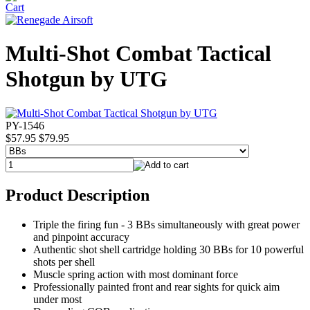
Multi-Shot Combat Tactical
Shotgun by UTG
PY-1546
$57.95
$79.95
Product Description
Triple the firing fun - 3 BBs simultaneously with great power
and pinpoint accuracy
Authentic shot shell cartridge holding 30 BBs for 10 powerful
shots per shell
Muscle spring action with most dominant force
Professionally painted front and rear sights for quick aim
under most