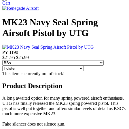
MK23 Navy Seal Spring
Airsoft Pistol by UTG
PY-1190
$21.95
$25.99
This item is currently out of stock!
Product Description
A long awaited option for many spring powered airsoft enthusiasts,
UTG has finally released the MK23 spring powered pistol. This
pistol is well put together and offers similar levels of detail as KSC's
much more expensive MK23.
Fake silencer does not silence gun.