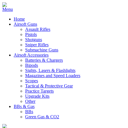
Home
Airsoft Guns
Assault Rifles
Pistols
Shotguns
Sniper Rifles
Submachine Guns
Airsoft Accessories
Batteries & Chargers
Bipods
Sights, Lasers & Flashlights
Magazines and Speed Loaders
Scopes
Tactical & Protective Gear
Practice Targets
Upgrade Kits
Other
BBs & Gas
BBs
Green Gas & CO2