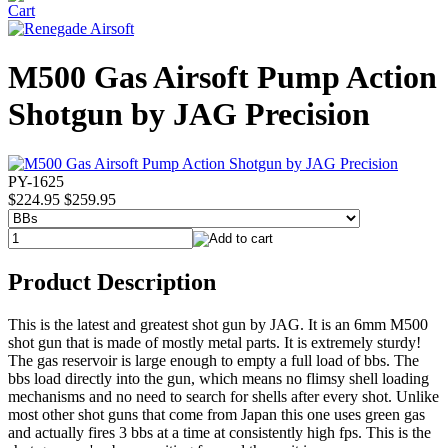
M500 Gas Airsoft Pump Action
Shotgun by JAG Precision
PY-1625
$224.95
$259.95
Product Description
This is the latest and greatest shot gun by JAG. It is an 6mm M500
shot gun that is made of mostly metal parts. It is extremely sturdy!
The gas reservoir is large enough to empty a full load of bbs. The
bbs load directly into the gun, which means no flimsy shell loading
mechanisms and no need to search for shells after every shot. Unlike
most other shot guns that come from Japan this one uses green gas
and actually fires 3 bbs at a time at consistently high fps. This is the