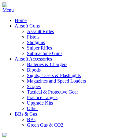
Home
Airsoft Guns
Assault Rifles
Pistols
Shotguns
Sniper Rifles
Submachine Guns
Airsoft Accessories
Batteries & Chargers
Bipods
Sights, Lasers & Flashlights
Magazines and Speed Loaders
Scopes
Tactical & Protective Gear
Practice Targets
Upgrade Kits
Other
BBs & Gas
BBs
Green Gas & CO2